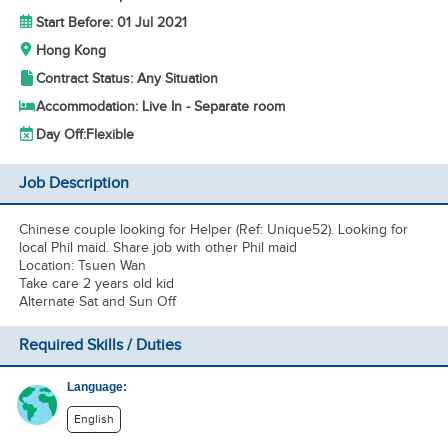
Start Before: 01 Jul 2021
Hong Kong
Contract Status: Any Situation
Accommodation: Live In - Separate room
Day Off:
Flexible
Job Description
Chinese couple looking for Helper (Ref: Unique52). Looking for
local Phil maid. Share job with other Phil maid
Location: Tsuen Wan
Take care 2 years old kid
Alternate Sat and Sun Off
Required Skills / Duties
Language:
English