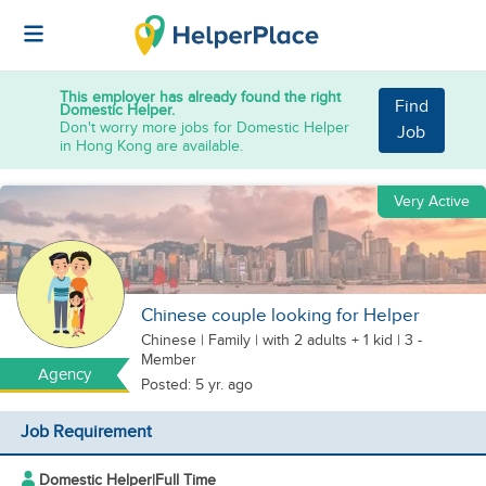
This employer has already found the right
Find
Domestic Helper.
Don't worry more jobs for Domestic Helper
Job
in Hong Kong are available.
Very Active
Chinese couple looking for Helper
Chinese
|
Family |
with 2 adults + 1 kid
| 3 -
Member
Agency
Posted: 5 yr. ago
Job Requirement
Domestic Helper
|
Full Time