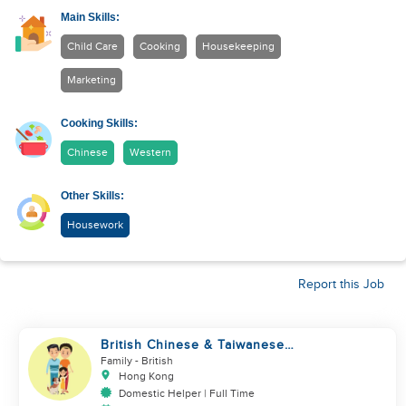
Main Skills:
Child Care
Cooking
Housekeeping
Marketing
Cooking Skills:
Chinese
Western
Other Skills:
Housework
Report this Job
British Chinese & Taiwanese
couple looking for a helper
Family
- British
Hong Kong
Domestic Helper | Full Time