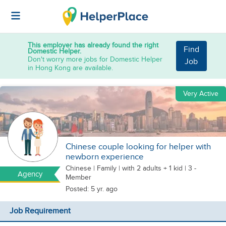
This employer has already found the right
Find
Domestic Helper.
Don't worry more jobs for Domestic Helper
Job
in Hong Kong are available.
Very Active
Chinese couple looking for helper with
newborn experience
Chinese
|
Family |
with 2 adults + 1 kid
| 3 -
Agency
Member
Posted: 5 yr. ago
Job Requirement