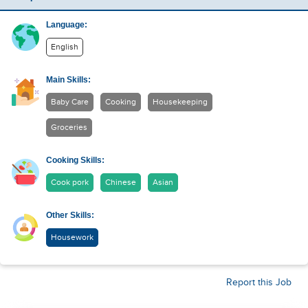
Language:
English
Main Skills:
Baby Care
Cooking
Housekeeping
Groceries
Cooking Skills:
Cook pork
Chinese
Asian
Other Skills:
Housework
Report this Job