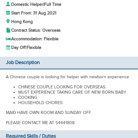
Domestic Helper
|
Full Time
Start From: 31 Aug 2021
Hong Kong
Contract Status: Overseas
Accommodation: Flexible
Day Off:
Flexible
Job Description
A Chinese couple is looking for helper with newborn experience
CHINESE COUPLE LOOKING FOR OVERSEAS
MUST EXPERIENCE TAKING CARE OF NEW BORN BABY
COOKING
HOUSEHOLD CHORES
MAID HAVE OWN ROOM AND SUNDAY OFF
PLEASE CONTACT ME AT 54441808
Required Skills / Duties