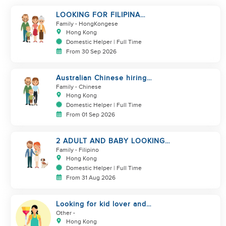
LOOKING FOR FILIPINA
HELPER/ CHILD CARE
Family
- HongKongese
Hong Kong
Domestic Helper | Full Time
From 30 Sep 2026
Australian Chinese hiring
additional helper
Family
- Chinese
Hong Kong
Domestic Helper | Full Time
From 01 Sep 2026
2 ADULT AND BABY LOOKING
FOR A FILIPINO HELPER
Family
- Filipino
Hong Kong
Domestic Helper | Full Time
From 31 Aug 2026
Looking for kid lover and
hardworking helper
Other
-
Hong Kong