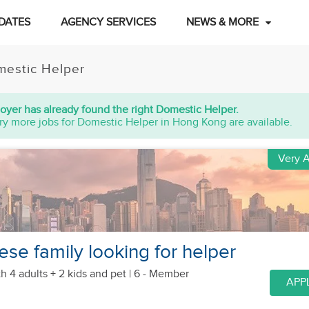
DATES
AGENCY SERVICES
NEWS & MORE
estic Helper
oyer has already found the right Domestic Helper.
ry more jobs for Domestic Helper in Hong Kong are available.
Very A
se family looking for helper
h 4 adults + 2 kids
and pet
| 6 - Member
APP