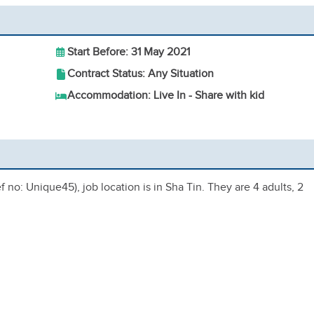
Start Before: 31 May 2021
Contract Status: Any Situation
Accommodation: Live In - Share with kid
 no: Unique45), job location is in Sha Tin. They are 4 adults, 2