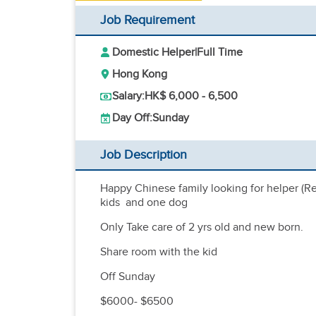
Job Requirement
Domestic Helper
|
Full Time
Hong Kong
Salary:
HK$ 6,000 - 6,500
Day Off:
Sunday
Job Description
Happy Chinese family looking for helper (Ref
kids and one dog
Only Take care of 2 yrs old and new born.
Share room with the kid
Off Sunday
$6000- $6500