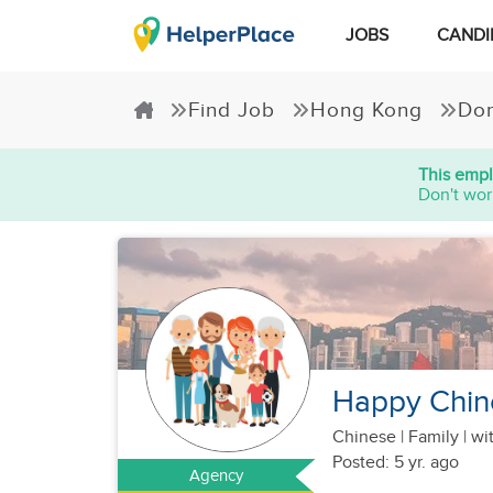
JOBS
CANDI
Find Job
Hong Kong
Dom
This empl
Don't wor
Happy Chine
Chinese
|
Family |
wit
Posted: 5 yr. ago
Agency