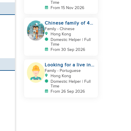
Time
From 15 Nov 2026
Chinese family of 4
looking for helper
Family
- Chinese
asap
Hong Kong
Domestic Helper | Full
Time
From 30 Sep 2026
Looking for a live in
gardner to manage
Family
- Portuguese
my Garden
Hong Kong
Domestic Helper | Full
Time
From 26 Sep 2026