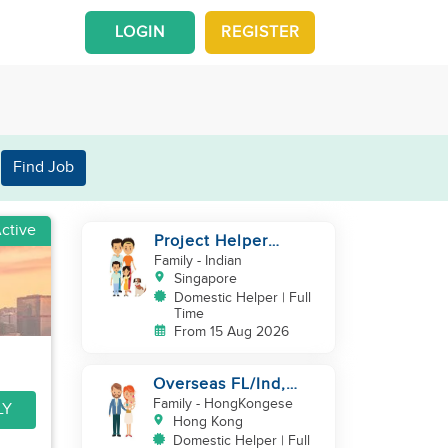
LOGIN
REGISTER
Find Job
ctive
Project Helper
Requirement
Family
- Indian
Singapore
Domestic Helper | Full
Time
From 15 Aug 2026
Overseas FL/Ind,
English, EX
Family
- HongKongese
LY
HK/SG/ML/TW, take
Hong Kong
care newborn
Domestic Helper | Full