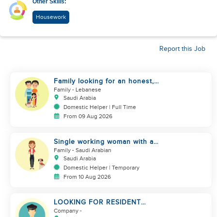
Other Skills:
Housework
Report this Job
Family looking for an honest,
kind, hard worker
Family
- Lebanese
Saudi Arabia
Domestic Helper | Full Time
From 09 Aug 2026
Single working woman with a
dog, North Riyadh
Family
- Saudi Arabian
Saudi Arabia
Domestic Helper | Temporary
From 10 Aug 2026
LOOKING FOR RESIDENT
DRIVER
Company
-