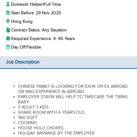
Domestic Helper
|
Full Time
Start Before: 29 Nov 2025
Hong Kong
Contract Status: Any Situation
Required Experience :
4 -
40 Years
Day Off:
Flexible
Job Description
CHINESE FAMILY IS LOOKING FOR EXHK OR EX ABROAD
OR NNO EXPERIENCE IN ABROAD
EMPLOYER STAYIN WILL HELP TO TAKECARE THE TWINS
BABY
3 ADULT 3 KIDS
SHARE ROOM WITH 4 YEARS OLD
460 SQFT
COOKING
HOUSE HOLD CHORES
HOLIDAY ARRANGE BY THE EMPLOYER