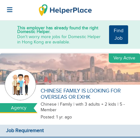
This employer has already found the right
Find
Domestic Helper.
Don't worry more jobs for Domestic Helper
Job
in Hong Kong are available.
Very Active
CHINESE FAMILY IS LOOKING FOR
OVERSEAS OR EXHK
Chinese
|
Family |
with 3 adults + 2 kids
| 5 -
Agency
Member
Posted: 1 yr. ago
Job Requirement