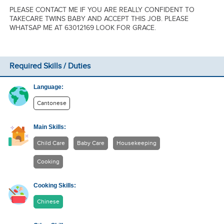
PLEASE CONTACT ME IF YOU ARE REALLY CONFIDENT TO
TAKECARE TWINS BABY AND ACCEPT THIS JOB. PLEASE
WHATSAP ME AT 63012169 LOOK FOR GRACE.
Required Skills / Duties
Language:
Cantonese
Main Skills:
Child Care
Baby Care
Housekeeping
Cooking
Cooking Skills:
Chinese