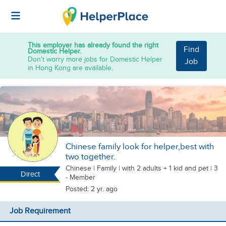
This employer has already found the right
Find
Domestic Helper.
Don't worry more jobs for Domestic Helper
Job
in Hong Kong are available.
Chinese family look for helper,best with
two together.
Chinese
|
Family |
with 2 adults + 1 kid
and pet
| 3
Direct
- Member
Posted: 2 yr. ago
Job Requirement