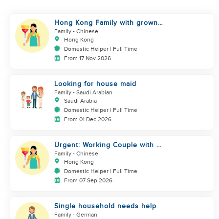
Hong Kong Family with grown
up kids
Family
- Chinese
Hong Kong
Domestic Helper | Full Time
From 17 Nov 2026
Looking for house maid
Family
- Saudi Arabian
Saudi Arabia
Domestic Helper | Full Time
From 01 Dec 2026
Urgent: Working Couple with 2
kids
Family
- Chinese
Hong Kong
Domestic Helper | Full Time
From 07 Sep 2026
Single household needs help
Family
- German