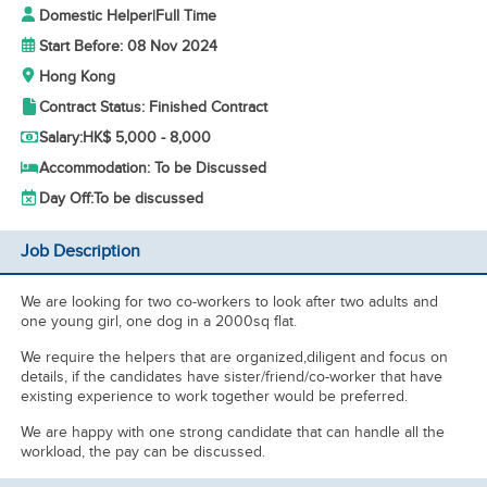
Domestic Helper
|
Full Time
Start Before: 08 Nov 2024
Hong Kong
Contract Status: Finished Contract
Salary:
HK$ 5,000 - 8,000
Accommodation: To be Discussed
Day Off:
To be discussed
Job Description
We are looking for two co-workers to look after two adults and
one young girl, one dog in a 2000sq flat.
We require the helpers that are organized,diligent and focus on
details, if the candidates have sister/friend/co-worker that have
existing experience to work together would be preferred.
We are happy with one strong candidate that can handle all the
workload, the pay can be discussed.