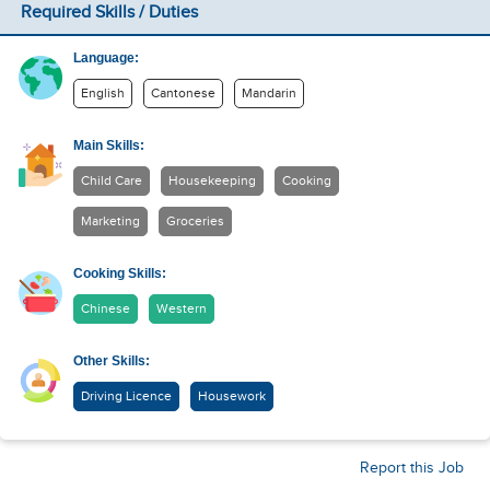
Required Skills / Duties
Language:
English
Cantonese
Mandarin
Main Skills:
Child Care
Housekeeping
Cooking
Marketing
Groceries
Cooking Skills:
Chinese
Western
Other Skills:
Driving Licence
Housework
Report this Job