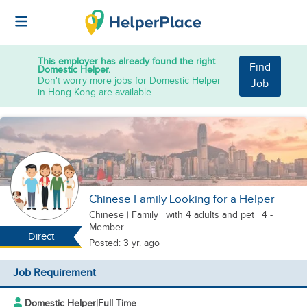
This employer has already found the right
Find
Domestic Helper.
Don't worry more jobs for Domestic Helper
Job
in Hong Kong are available.
Chinese Family Looking for a Helper
Chinese
|
Family |
with 4 adults
and pet
| 4 -
Member
Direct
Posted: 3 yr. ago
Job Requirement
Domestic Helper
|
Full Time