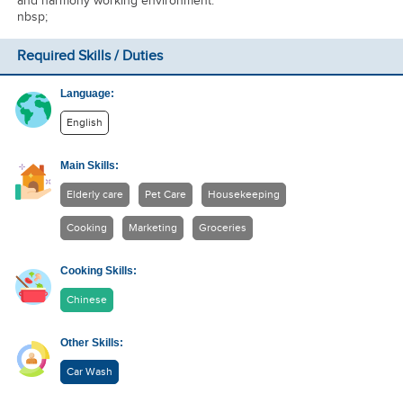
and harmony working environment.
nbsp;
Required Skills / Duties
Language:
English
Main Skills:
Elderly care
Pet Care
Housekeeping
Cooking
Marketing
Groceries
Cooking Skills:
Chinese
Other Skills:
Car Wash