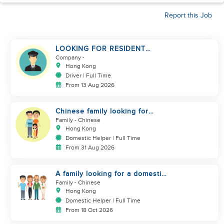
Report this Job
LOOKING FOR RESIDENT
DRIVER
Company
-
Hong Kong
Driver | Full Time
From 13 Aug 2026
Chinese family looking for
domestic helper
Family
- Chinese
Hong Kong
Domestic Helper | Full Time
From 31 Aug 2026
A family looking for a domestic
helper
Family
- Chinese
Hong Kong
Domestic Helper | Full Time
From 18 Oct 2026