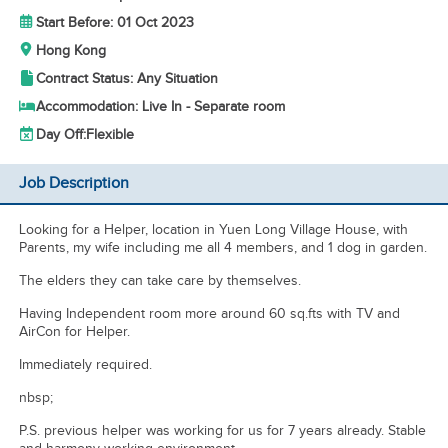
Start Before: 01 Oct 2023
Hong Kong
Contract Status: Any Situation
Accommodation: Live In - Separate room
Day Off:
Flexible
Job Description
Looking for a Helper, location in Yuen Long Village House, with
Parents, my wife including me all 4 members, and 1 dog in garden.
The elders they can take care by themselves.
Having Independent room more around 60 sq.fts with TV and
AirCon for Helper.
Immediately required.
nbsp;
P.S. previous helper was working for us for 7 years already. Stable