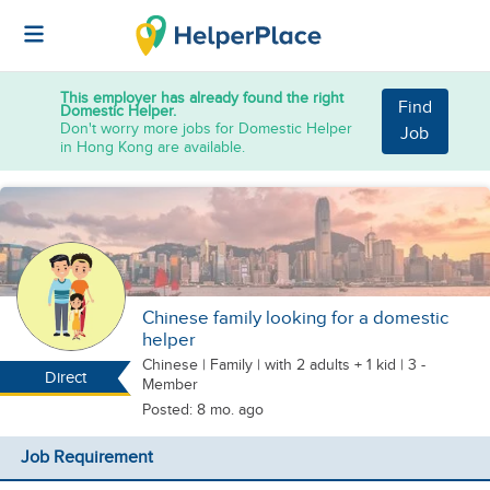
This employer has already found the right
Find
Domestic Helper.
Don't worry more jobs for Domestic Helper
Job
in Hong Kong are available.
Chinese family looking for a domestic
helper
Chinese
|
Family |
with 2 adults + 1 kid
| 3 -
Direct
Member
Posted: 8 mo. ago
Job Requirement