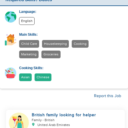
Language:
English
Main Skills:
Child Care
Housekeeping
Cooking
Marketing
Groceries
Cooking Skills:
Asian
Chinese
Report this Job
British family looking for helper
Family
- British
United Arab Emirates