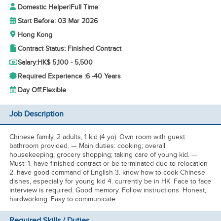
Domestic Helper
|
Full Time
Start Before: 03 Mar 2026
Hong Kong
Contract Status: Finished Contract
Salary:
HK$ 5,100 - 5,500
Required Experience :
6 -
40 Years
Day Off:
Flexible
Job Description
Chinese family, 2 adults, 1 kid (4 yo). Own room with guest
bathroom provided. — Main duties: cooking; overall
housekeeping; grocery shopping; taking care of young kid. —
Must: 1. have finished contract or be terminated due to relocation
2. have good command of English 3. know how to cook Chinese
dishes, especially for young kid 4. currently be in HK. Face to face
interview is required. Good memory. Follow instructions. Honest,
hardworking. Easy to communicate.
Required Skills / Duties