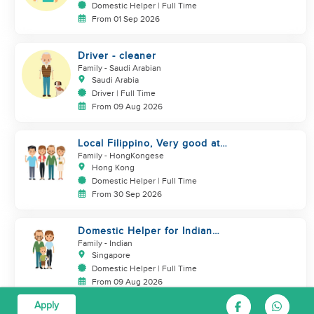
Domestic Helper | Full Time
From 01 Sep 2026
Driver - cleaner
Family
- Saudi Arabian
Saudi Arabia
Driver | Full Time
From 09 Aug 2026
Local Filippino, Very good at
cooking, $7000 coworker
Family
- HongKongese
Hong Kong
Domestic Helper | Full Time
From 30 Sep 2026
Domestic Helper for Indian
Cooking Experience
Family
- Indian
Singapore
Domestic Helper | Full Time
From 09 Aug 2026
Apply