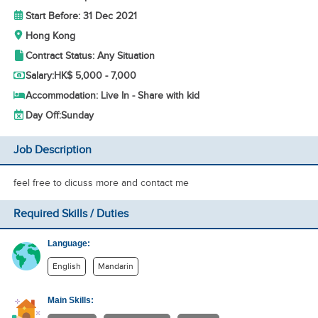
Start Before: 31 Dec 2021
Hong Kong
Contract Status: Any Situation
Salary:
HK$ 5,000 - 7,000
Accommodation: Live In - Share with kid
Day Off:
Sunday
Job Description
feel free to dicuss more and contact me
Required Skills / Duties
Language:
English
Mandarin
Main Skills: