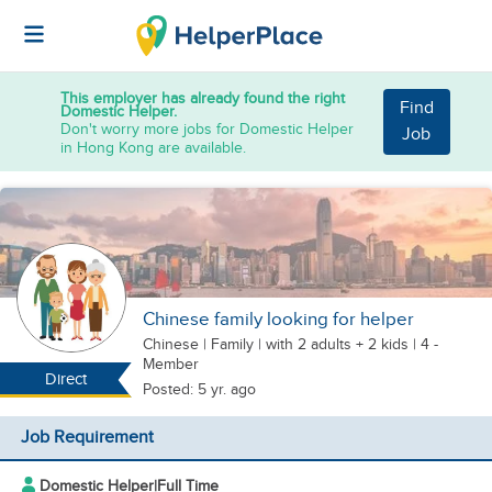
This employer has already found the right
Find
Domestic Helper.
Don't worry more jobs for Domestic Helper
Job
in Hong Kong are available.
Chinese family looking for helper
Chinese
|
Family |
with 2 adults + 2 kids
| 4 -
Member
Direct
Posted: 5 yr. ago
Job Requirement
Domestic Helper
|
Full Time