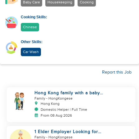
Baby Care
Housekeeping
Cooking
Cooking Skills:
Chinese
Other Skills:
Car Wash
Report this Job
Hong Kong family with a baby
looking for helper
Family
- HongKongese
Hong Kong
Domestic Helper | Full Time
From 08 Aug 2026
1 Elder Employer Looking for
Helper
Family
- HongKongese