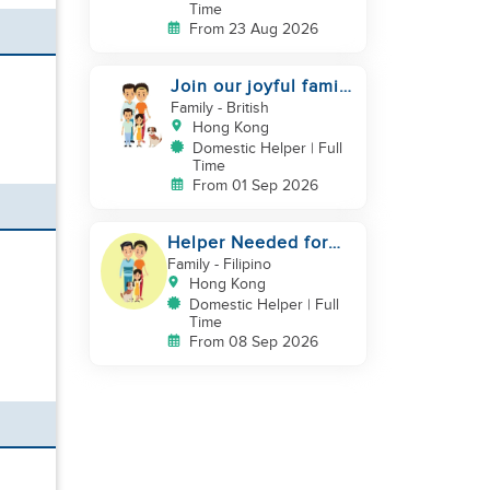
Time
From 23 Aug 2026
Join our joyful family
team
Family
- British
Hong Kong
Domestic Helper | Full
Time
From 01 Sep 2026
Helper Needed for
Warm & Loving 3-
Family
- Filipino
Person Family + Cats
Hong Kong
Domestic Helper | Full
Time
From 08 Sep 2026