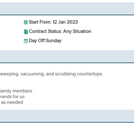
Start From: 12 Jan 2023
Contract Status: Any Situation
Day Off:
Sunday
 sweeping, vacuuming, and scrubbing countertops
 family members
rands for us
s as needed