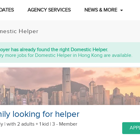
DATES
AGENCY SERVICES
NEWS & MORE
estic Helper
oyer has already found the right Domestic Helper.
ry more jobs for Domestic Helper in Hong Kong are available.
ly looking for helper
y |
with 2 adults + 1 kid
| 3 - Member
APP