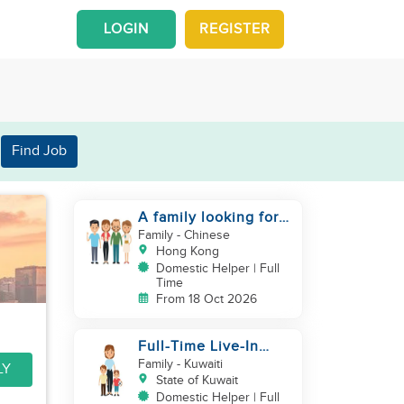
LOGIN
REGISTER
Find Job
A family looking for a
domestic helper
Family
- Chinese
Hong Kong
Domestic Helper | Full
Time
From 18 Oct 2026
Full-Time Live-In
Housekeeper/Nanny
Family
- Kuwaiti
LY
Wanted to work in
State of Kuwait
KUWAIT
Domestic Helper | Full