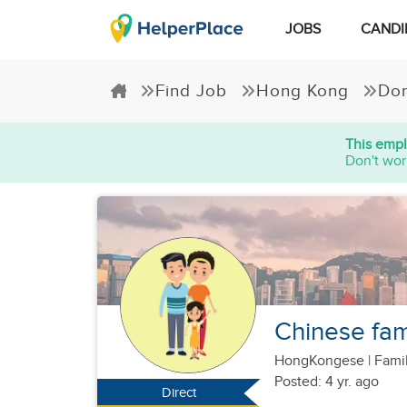
JOBS
CANDI
Find Job
Hong Kong
Dom
This empl
Don't wor
Chinese fami
HongKongese
|
Famil
Posted: 4 yr. ago
Direct