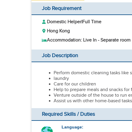
Job Requirement
Domestic Helper
|
Full Time
Hong Kong
Accommodation: Live In - Separate room
Job Description
Perform domestic cleaning tasks like
laundry
Care for our children
Help to prepare meals and snacks for
Venture outside of the house to run er
Assist us with other home-based task
Required Skills / Duties
Language: