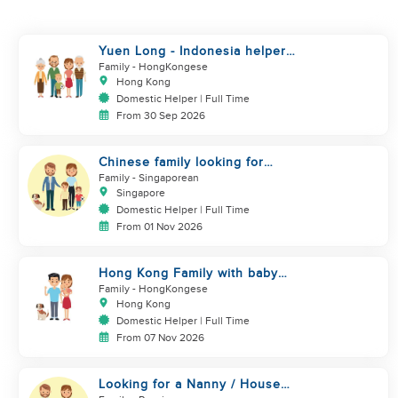
Yuen Long - Indonesia helper
take care of NB
Family
- HongKongese
Hong Kong
Domestic Helper | Full Time
From 30 Sep 2026
Chinese family looking for
helper
Family
- Singaporean
Singapore
Domestic Helper | Full Time
From 01 Nov 2026
Hong Kong Family with baby
and pets looking for helper
Family
- HongKongese
Hong Kong
Domestic Helper | Full Time
From 07 Nov 2026
Looking for a Nanny / House