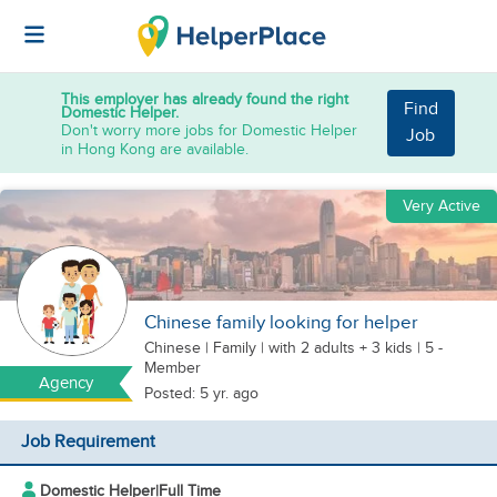
This employer has already found the right
Find
Domestic Helper.
Don't worry more jobs for Domestic Helper
Job
in Hong Kong are available.
Very Active
Chinese family looking for helper
Chinese
|
Family |
with 2 adults + 3 kids
| 5 -
Member
Agency
Posted: 5 yr. ago
Job Requirement
Domestic Helper
|
Full Time