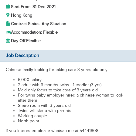
Start From: 31 Dec 2021
Hong Kong
Contract Status: Any Situation
Accommodation: Flexible
Day Off:
Flexible
Job Description
Chinese family looking for taking care 3 years old only.
6,000 salary
2 adult with 6 months twins - 1 toodler (3 yrs)
Maid only focus to take care of 3 years old
For twins baby employer hired a chinese woman to look
after them
Share room with 3 years old
Twins will sleep with parents
Working couple
North point
if you interested please whatsap me at 54441808.