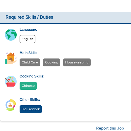
Required Skills / Duties
Language:
English
Main Skills:
Child Care
Cooking
Housekeeping
Cooking Skills:
Chinese
Other Skills:
Housework
Report this Job