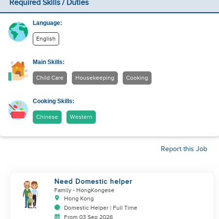
Required Skills / Duties
Language:
English
Main Skills:
Child Care
Housekeeping
Cooking
Cooking Skills:
Chinese
Western
Report this Job
Need Domestic helper
Family
- HongKongese
Hong Kong
Domestic Helper | Full Time
From 03 Sep 2026