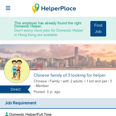
This employer has already found the right
Find
Domestic Helper.
Don't worry more jobs for Domestic Helper
Job
in Hong Kong are available.
Chinese family of 3 looking for helper
Chinese
|
Family |
with 2 adults + 1 kid
and pet
| 3
- Member
Direct
Posted: 3 yr. ago
Job Requirement
Domestic Helper
|
Full Time