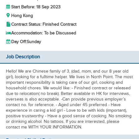
Start Before: 18 Sep 2023
Hong Kong
Contract Status: Finished Contract
Accommodation: To be Discussed
Day Off:
Sunday
Job Description
Hello! We are Chinese family of 3, (dad, mom, and our 8 year old
girl), looking for a fulltime helper. We lives in North Point. The most
important responsibility is taking care of our girl, cooking and
household chores. We would like: - Finished contract or released
due to relocation( no break). Better available in HK for interviews,
overseas is also acceptable. -Can provide previous employer’s
contact no. for reference. - Aged under 45 preferred - Have
experience in caring a kid girl - Love to be with kids (important),
positive trustworthy - Have a good sense of cooking. No smoking
or drinking alcohol. No tattoos. If you are interested, please
contact me WITH YOUR INFORMATION.