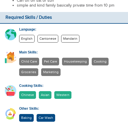
Can off on sat or sun
simple and kind family basically private time from 10 pm
Required Skills / Duties
Language:
English
Cantonese
Mandarin
Main Skills:
Child Care
Pet Care
Housekeeping
Cooking
Groceries
Marketing
Cooking Skills:
Chinese
Asian
Western
Other Skills:
Baking
Car Wash