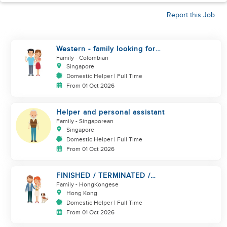
Report this Job
Western - family looking for
helper. Live in
Family
- Colombian
Singapore
Domestic Helper | Full Time
From 01 Oct 2026
Helper and personal assistant
Family
- Singaporean
Singapore
Domestic Helper | Full Time
From 01 Oct 2026
FINISHED / TERMINATED /
BREAK.. URGENT!!!
Family
- HongKongese
Hong Kong
Domestic Helper | Full Time
From 01 Oct 2026