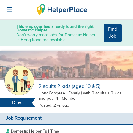
This employer has already found the right
Find
Domestic Helper.
Don't worry more jobs for Domestic Helper
Job
in Hong Kong are available.
2 adults 2 kids (aged 10 & 5)
HongKongese
|
Family |
with 2 adults + 2 kids
and pet
| 4 - Member
Direct
Posted: 2 yr. ago
Job Requirement
Domestic Helper
|
Full Time