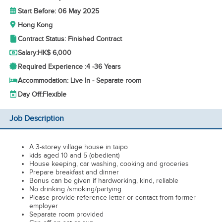
Start Before: 06 May 2025
Hong Kong
Contract Status: Finished Contract
Salary:
HK$ 6,000
Required Experience :
4 -
36 Years
Accommodation: Live In - Separate room
Day Off:
Flexible
Job Description
A 3-storey village house in taipo
kids aged 10 and 5 (obedient)
House keeping, car washing, cooking and groceries
Prepare breakfast and dinner
Bonus can be given if hardworking, kind, reliable
No drinking /smoking/partying
Please provide reference letter or contact from former
employer
Separate room provided