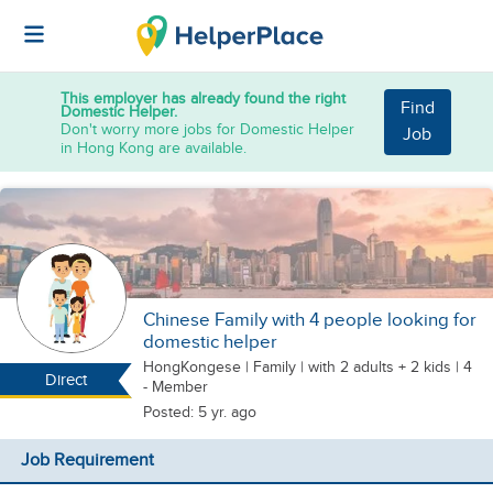
This employer has already found the right
Find
Domestic Helper.
Don't worry more jobs for Domestic Helper
Job
in Hong Kong are available.
Chinese Family with 4 people looking for
domestic helper
HongKongese
|
Family |
with 2 adults + 2 kids
| 4
Direct
- Member
Posted: 5 yr. ago
Job Requirement