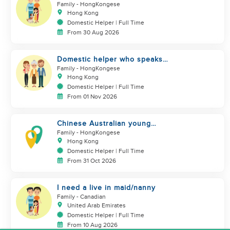
domestics helper
Family
- HongKongese
Hong Kong
Domestic Helper | Full Time
From 30 Aug 2026
Domestic helper who speaks
Cantonese and can take care of
Family
- HongKongese
Hong Kong
Domestic Helper | Full Time
From 01 Nov 2026
Chinese Australian young
family looking for a great auntie
Family
- HongKongese
Hong Kong
Domestic Helper | Full Time
From 31 Oct 2026
I need a live in maid/nanny
Family
- Canadian
United Arab Emirates
Domestic Helper | Full Time
From 10 Aug 2026