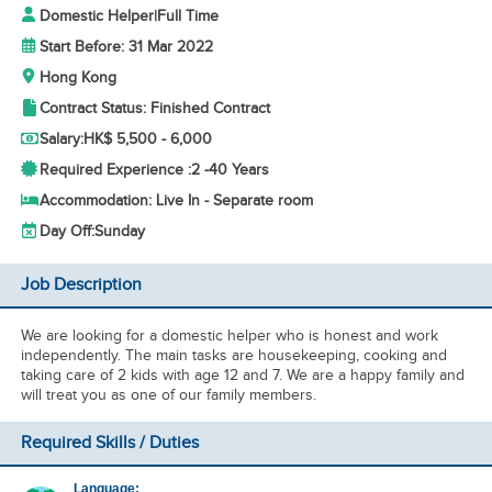
Domestic Helper
|
Full Time
Start Before: 31 Mar 2022
Hong Kong
Contract Status: Finished Contract
Salary:
HK$ 5,500 - 6,000
Required Experience :
2 -
40 Years
Accommodation: Live In - Separate room
Day Off:
Sunday
Job Description
We are looking for a domestic helper who is honest and work
independently. The main tasks are housekeeping, cooking and
taking care of 2 kids with age 12 and 7. We are a happy family and
will treat you as one of our family members.
Required Skills / Duties
Language: