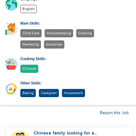
English
Main Skills:
Child Care
Housekeeping
Cooking
Marketing
Groceries
Cooking Skills:
Chinese
Other Skills:
Baking
Caregiver
Housework
Report this Job
Chinese family looking for a