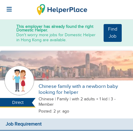
This employer has already found the right
Find
Domestic Helper.
Don't worry more jobs for Domestic Helper
Job
in Hong Kong are available.
Chinese family with a newborn baby
looking for helper
Chinese
|
Family |
with 2 adults + 1 kid
| 3 -
Direct
Member
Posted: 2 yr. ago
Job Requirement