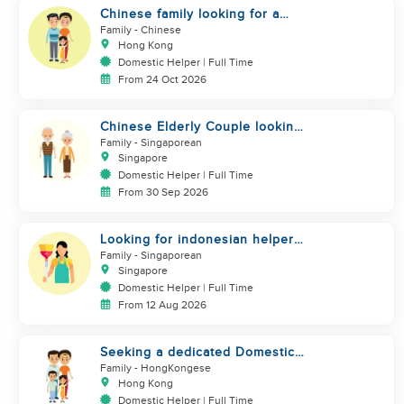
Chinese family looking for a
helper
Family
- Chinese
Hong Kong
Domestic Helper | Full Time
From 24 Oct 2026
Chinese Elderly Couple looking
for live-in helper
Family
- Singaporean
Singapore
Domestic Helper | Full Time
From 30 Sep 2026
Looking for indonesian helper
urgently
Family
- Singaporean
Singapore
Domestic Helper | Full Time
From 12 Aug 2026
Seeking a dedicated Domestic
Helper
Family
- HongKongese
Hong Kong
Domestic Helper | Full Time