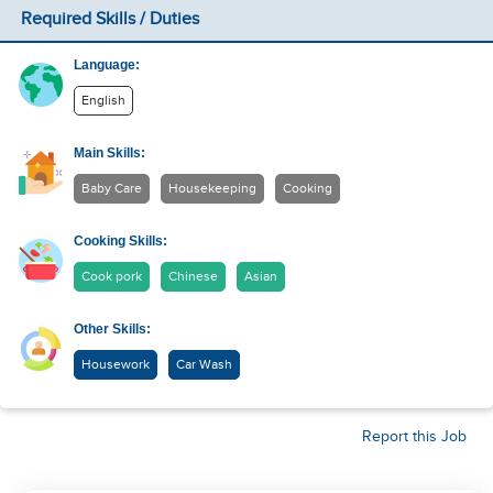
Required Skills / Duties
Language:
English
Main Skills:
Baby Care
Housekeeping
Cooking
Cooking Skills:
Cook pork
Chinese
Asian
Other Skills:
Housework
Car Wash
Report this Job