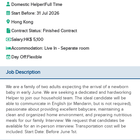
Domestic Helper
|
Full Time
Start Before: 31 Jul 2026
Hong Kong
Contract Status: Finished Contract
Salary:
HK$ 5,100
Accommodation: Live In - Separate room
Day Off:
Flexible
Job Description
We are a family of two adults expecting the arrival of a newborn
baby in early June. We are seeking a dedicated and hardworking
Helper to join our household team. The ideal candidate will be
able to communicate in English (or Mandarin, but is not required),
passionate about providing excellent babycare, maintaining a
clean and organized home environment, and preparing nutritious
meals for our family. Interview: We request that candidates be
available for an in-person interview. Transportation cost will be
included. Start Date: Before June 1st.