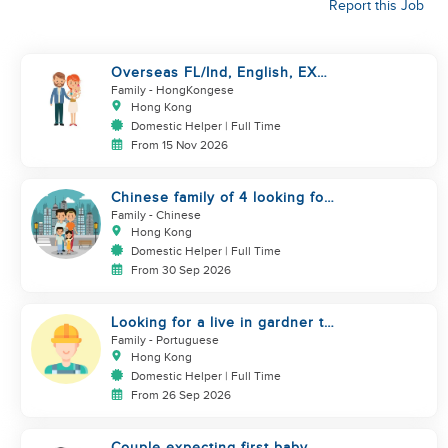
Report this Job
Overseas FL/Ind, English, EX
HK/SG/ML/TW, take care
Family
- HongKongese
newborn
Hong Kong
Domestic Helper | Full Time
From 15 Nov 2026
Chinese family of 4 looking for
helper asap
Family
- Chinese
Hong Kong
Domestic Helper | Full Time
From 30 Sep 2026
Looking for a live in gardner to
manage my Garden
Family
- Portuguese
Hong Kong
Domestic Helper | Full Time
From 26 Sep 2026
Couple expecting first baby