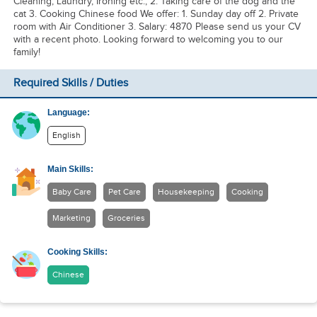
Cleaning, Laundry, Ironing etc., 2. Taking care of the dog and the
cat 3. Cooking Chinese food We offer: 1. Sunday day off 2. Private
room with Air Conditioner 3. Salary: 4870 Please send us your CV
with a recent photo. Looking forward to welcoming you to our
family!
Required Skills / Duties
Language:
English
Main Skills:
Baby Care
Pet Care
Housekeeping
Cooking
Marketing
Groceries
Cooking Skills:
Chinese