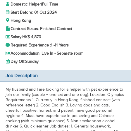
Domestic Helper
|
Full Time
Start Before: 01 Oct 2024
Hong Kong
Contract Status: Finished Contract
Salary:
HK$ 4,870
Required Experience :
1 -
11 Years
Accommodation: Live In - Separate room
Day Off:
Sunday
Job Description
My husband and I are looking for a helper with pet experience to
join our family (couple + one cat and one dog). Location: Olympics
Requirements 1. Currently in Hong Kong, finished contract (with
reference letter) 2. Good English 3. Loving dogs and cats,
cheerful, positive, honest, and patient, have good personal
hygiene 4. Must have experience in pet caring and Chinese
cooking (with minimum guidance) 5. Non-smoker/non-alcohol
drinker 6. Quick learner Job duties: 1. General housework,