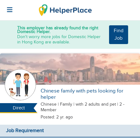
This employer has already found the right
Find
Domestic Helper.
Don't worry more jobs for Domestic Helper
Job
in Hong Kong are available.
Chinese family with pets looking for
helper
Chinese
|
Family |
with 2 adults
and pet
| 2 -
Direct
Member
Posted: 2 yr. ago
Job Requirement