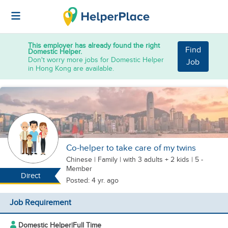
This employer has already found the right
Find
Domestic Helper.
Don't worry more jobs for Domestic Helper
Job
in Hong Kong are available.
Co-helper to take care of my twins
Chinese
|
Family |
with 3 adults + 2 kids
| 5 -
Member
Direct
Posted: 4 yr. ago
Job Requirement
Domestic Helper
|
Full Time