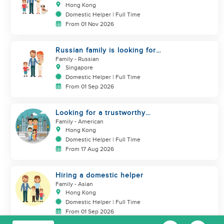
Helper)
Hong Kong
Domestic Helper | Full Time
From 01 Nov 2026
Russian family is looking for
helper
Family
- Russian
Singapore
Domestic Helper | Full Time
From 01 Sep 2026
Looking for a trustworthy
helper who loves kids
Family
- American
Hong Kong
Domestic Helper | Full Time
From 17 Aug 2026
Hiring a domestic helper
Family
- Asian
Hong Kong
Domestic Helper | Full Time
From 01 Sep 2026