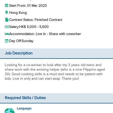
Start From: 01 Mar 2023
Hong Kong
Contract Status: Finished Contract
Salary:
HK$ 5,000 - 5,500
Accommodation: Live In - Share with coworker
Day Off:
Sunday
Job Description
Looking for a co-worker to look after my 3 years old twins and
share work with the existing helper (who is a nice Filippino aged
30). Good cooking skills is a must and needs to be patient with
kids. Live in only and can start asap. Thank you!
Required Skills / Duties
Language: