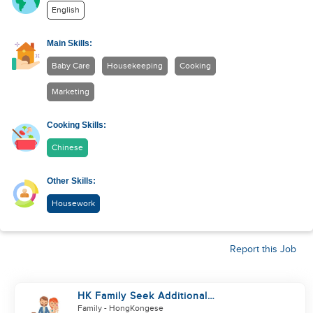
English
Main Skills:
Baby Care
Housekeeping
Cooking
Marketing
Cooking Skills:
Chinese
Other Skills:
Housework
Report this Job
HK Family Seek Additional
Helper(Newborn+Toddler, Co-
Family
- HongKongese