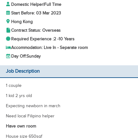
Domestic Helper
|
Full Time
Start Before: 03 Mar 2023
Hong Kong
Contract Status: Overseas
Required Experience :
2 -
10 Years
Accommodation: Live In - Separate room
Day Off:
Sunday
Job Description
1 couple
1 kid 2 yrs old
Expecting newborn in march
Need local Filipino helper
Have own room
House size 650sqf