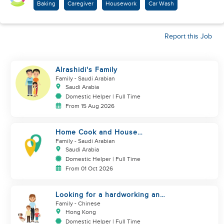
Baking
Caregiver
Housework
Car Wash
Report this Job
Alrashidi's Family
Family
- Saudi Arabian
Saudi Arabia
Domestic Helper | Full Time
From 15 Aug 2026
Home Cook and House
Manager
Family
- Saudi Arabian
Saudi Arabia
Domestic Helper | Full Time
From 01 Oct 2026
Looking for a hardworking and
diligent sister worker to
Family
- Chinese
accompany us in our life
Hong Kong
Domestic Helper | Full Time