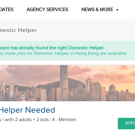
DATES
AGENCY SERVICES
NEWS & MORE
estic Helper
oyer has already found the right Domestic Helper.
ry more jobs for Domestic Helper in Hong Kong are available.
Helper Needed
y |
with 2 adults + 2 kids
| 4 - Member
APP