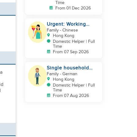
Time
From 01 Dec 2026
Urgent: Working
Couple with 2 kids
Family
- Chinese
Hong Kong
Domestic Helper | Full
Time
From 07 Sep 2026
Single household
 a
needs help
Family
- German
Hong Kong
ld
Domestic Helper | Full
d
Time
From 07 Aug 2026
d