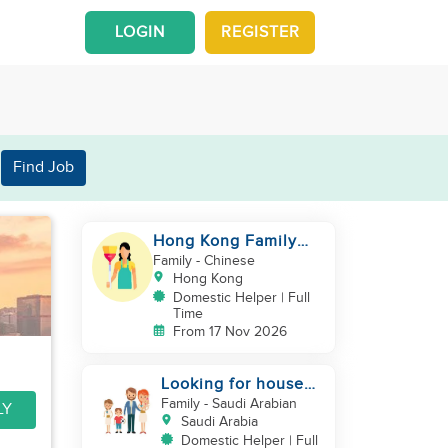
LOGIN
REGISTER
Find Job
Hong Kong Family
with grown up kids
Family
- Chinese
Hong Kong
Domestic Helper | Full
Time
From 17 Nov 2026
Looking for house
maid
Family
- Saudi Arabian
LY
Saudi Arabia
Domestic Helper | Full