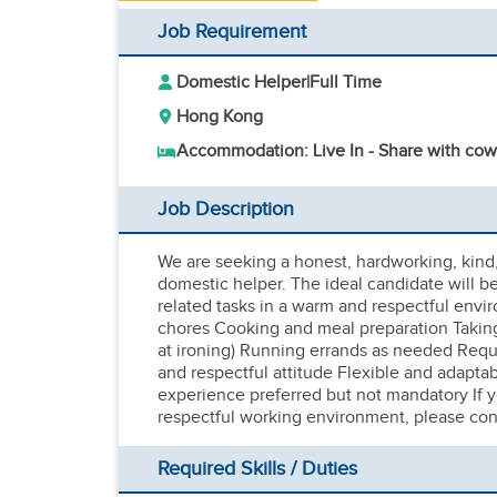
Job Requirement
Domestic Helper
|
Full Time
Hong Kong
Accommodation: Live In - Share with cow
Job Description
We are seeking a honest, hardworking, kind, f
domestic helper. The ideal candidate will b
related tasks in a warm and respectful envi
chores Cooking and meal preparation Taking
at ironing) Running errands as needed Requ
and respectful attitude Flexible and adapta
experience preferred but not mandatory If y
respectful working environment, please con
Required Skills / Duties