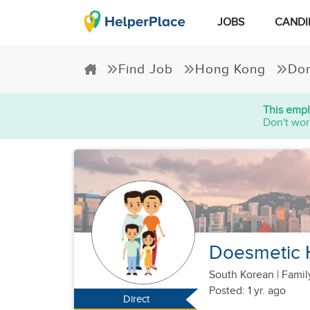
JOBS
CANDI
Find Job
Hong Kong
Dom
This empl
Don't wor
Doesmetic 
South Korean
|
Famil
Posted: 1 yr. ago
Direct