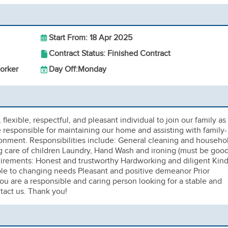
Start From: 18 Apr 2025
Contract Status: Finished Contract
orker
Day Off:
Monday
lexible, respectful, and pleasant individual to join our family as
e responsible for maintaining our home and assisting with family-
ronment. Responsibilities include: General cleaning and househo
 care of children Laundry, Hand Wash and ironing (must be goo
irements: Honest and trustworthy Hardworking and diligent Kin
ble to changing needs Pleasant and positive demeanor Prior
ou are a responsible and caring person looking for a stable and
tact us. Thank you!