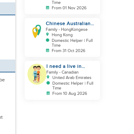
Time
From 01 Nov 2026
Chinese Australian
young family looking
Family
- HongKongese
for a great auntie
Hong Kong
Domestic Helper | Full
Time
From 31 Oct 2026
I need a live in
maid/nanny
Family
- Canadian
United Arab Emirates
 be
Domestic Helper | Full
Time
From 10 Aug 2026
nt