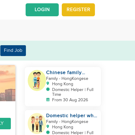
LOGIN
REGISTER
Find Job
Chinese family
looking for a
Family
- HongKongese
domestics helper
Hong Kong
Domestic Helper | Full
Time
From 30 Aug 2026
Domestic helper who
speaks Cantonese
Family
- HongKongese
LY
and can take care of
Hong Kong
Domestic Helper | Full