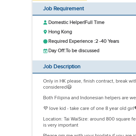
Job Requirement
Domestic Helper
|
Full Time
Hong Kong
Required Experience :
2 -
40 Years
Day Off:
To be discussed
Job Description
Only in HK please, finish contract, break wi
considered😃
Both Filipina and Indonesian helpers are w
💜 love kid - take care of one 8 year old gi
Location: Tai WaiSize: around 800 square
is very important
Please pm me with your biodata if you are i