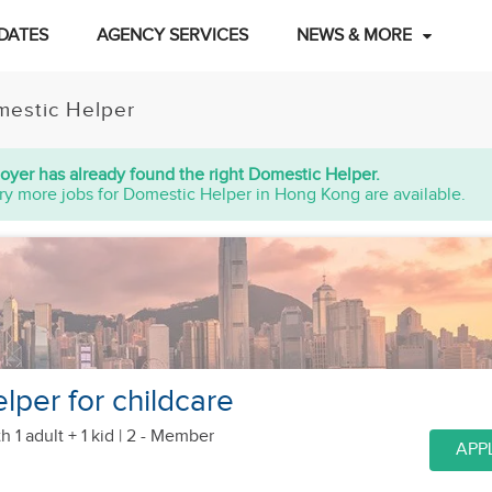
DATES
AGENCY SERVICES
NEWS & MORE
estic Helper
oyer has already found the right Domestic Helper.
ry more jobs for Domestic Helper in Hong Kong are available.
lper for childcare
h 1 adult + 1 kid
| 2 - Member
APP