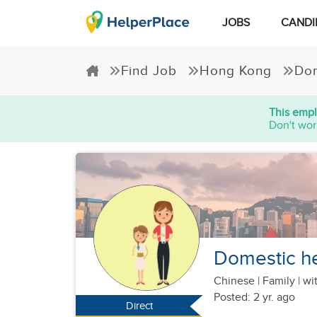
JOBS
CANDI
Find Job
Hong Kong
Dom
This empl
Don't wor
Domestic he
Chinese
|
Family |
wit
Posted: 2 yr. ago
Direct