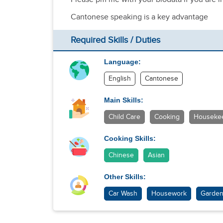
Cantonese speaking is a key advantage
Required Skills / Duties
Language:
English
Cantonese
Main Skills:
Child Care
Cooking
Houseke
Cooking Skills:
Chinese
Asian
Other Skills:
Car Wash
Housework
Garden