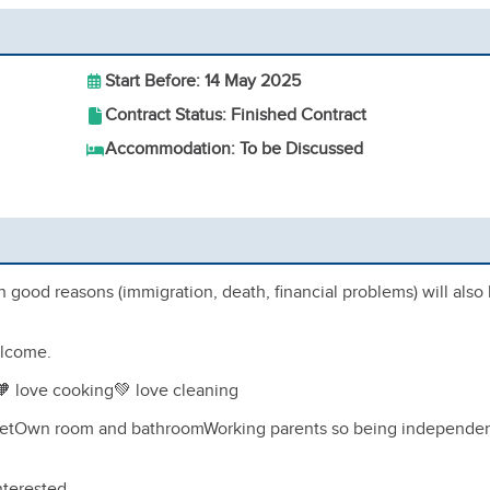
Start Before: 14 May 2025
Contract Status: Finished Contract
Accommodation: To be Discussed
th good reasons (immigration, death, financial problems) will also
elcome.
rl🧡 love cooking💚 love cleaning
 feetOwn room and bathroomWorking parents so being independe
nterested.