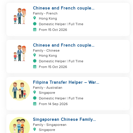
Chinese and French couple
with 1 kid and 1baby in Quarry
Family
- French
Bay
Hong Kong
Domestic Helper | Full Time
From 15 Oct 2026
Chinese and French couple
with 1 kid and 1baby in Quarry
Family
- Chinese
Bay
Hong Kong
Domestic Helper | Full Time
From 15 Oct 2026
Filipina Transfer Helper – Warm
Expat Family in Pasir Ris
Family
- Australian
Singapore
Domestic Helper | Full Time
From 14 Sep 2026
Singaporean Chinese Family
with 2 young children
Family
- Singaporean
Singapore