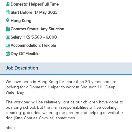
Domestic Helper
|
Full Time
Start Before: 17 May 2023
Hong Kong
Contract Status: Any Situation
Salary:
HK$ 5,500 - 6,000
Accommodation: Flexible
Day Off:
Flexible
Job Description
We have been in Hong Kong for more than 30 years and are
looking for a Domestic Helper to work in Shouson Hill, Deep
Water Bay.
The workload will be relatively light as our children have gone to
boarding school, but the main responsibilities will be cooking,
cleaning, groceries, watering the garden and helping to walk the
dog (King Charles Cavalier) sometimes.
nbsp;