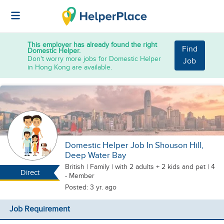
This employer has already found the right
Find
Domestic Helper.
Don't worry more jobs for Domestic Helper
Job
in Hong Kong are available.
Domestic Helper Job In Shouson Hill,
Deep Water Bay
British
|
Family |
with 2 adults + 2 kids
and pet
| 4
Direct
- Member
Posted: 3 yr. ago
Job Requirement