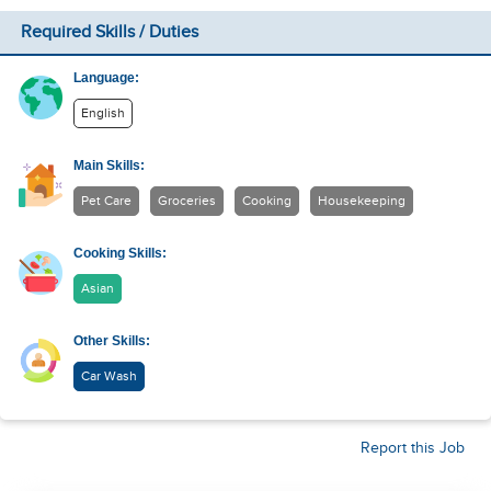
Required Skills / Duties
Language:
English
Main Skills:
Pet Care
Groceries
Cooking
Housekeeping
Cooking Skills:
Asian
Other Skills:
Car Wash
Report this Job