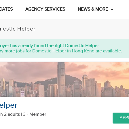
DATES
AGENCY SERVICES
NEWS & MORE
estic Helper
oyer has already found the right Domestic Helper.
ry more jobs for Domestic Helper in Hong Kong are available.
elper
th 2 adults
| 3 - Member
APP