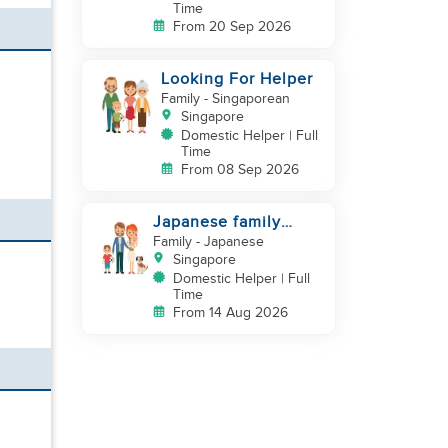
Time
From 20 Sep 2026
Looking For Helper
Family
- Singaporean
Singapore
Domestic Helper | Full
Time
From 08 Sep 2026
Japanese family
looking for helper
Family
- Japanese
Singapore
Domestic Helper | Full
Time
From 14 Aug 2026