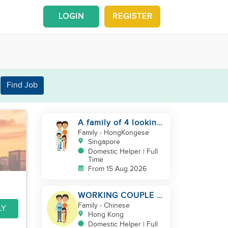
LOGIN
REGISTER
Find Job
A family of 4 looking
for a Filipno helper
Family
- HongKongese
Singapore
Domestic Helper | Full
Time
From 15 Aug 2026
WORKING COUPLE +
8 Y.O GIRL/ OWN
Family
- Chinese
LY
ROOM & TOILET/
Hong Kong
5500-6000
Domestic Helper | Full