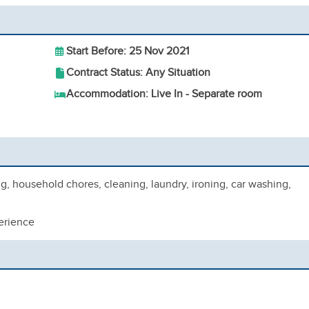
Start Before: 25 Nov 2021
Contract Status: Any Situation
Accommodation: Live In - Separate room
 household chores, cleaning, laundry, ironing, car washing,
erience