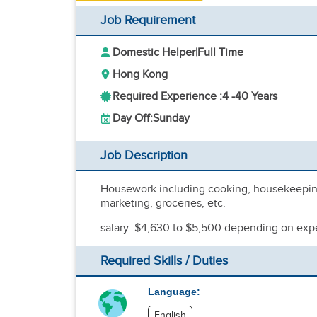
Job Requirement
Domestic Helper
|
Full Time
Hong Kong
Required Experience :
4 -
40 Years
Day Off:
Sunday
Job Description
Housework including cooking, housekeeping,
marketing, groceries, etc.
salary: $4,630 to $5,500 depending on exp
Required Skills / Duties
Language:
English