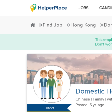
JOBS
CANDI
Find Job
Hong Kong
Dom
This empl
Don't wor
Domestic H
Chinese
|
Family |
wi
Posted: 5 yr. ago
Direct