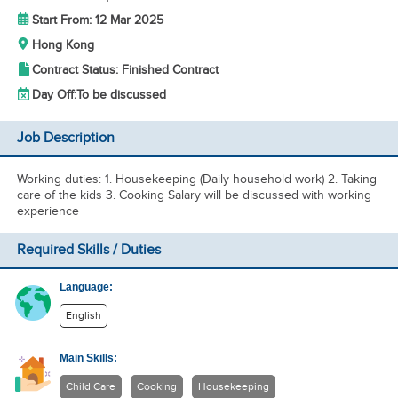
Start From: 12 Mar 2025
Hong Kong
Contract Status: Finished Contract
Day Off:
To be discussed
Job Description
Working duties: 1. Housekeeping (Daily household work) 2. Taking
care of the kids 3. Cooking Salary will be discussed with working
experience
Required Skills / Duties
Language:
English
Main Skills:
Child Care
Cooking
Housekeeping