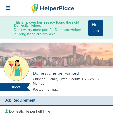
This employer has already found the right
Find
Domestic Helper.
Don't worry more jobs for Domestic Helper
Job
in Hong Kong are available.
Domestic helper wanted
Chinese
|
Family |
with 3 adults + 2 kids
| 5 -
Member
Direct
Posted: 1 yr. ago
Job Requirement
Domestic Helper
|
Full Time