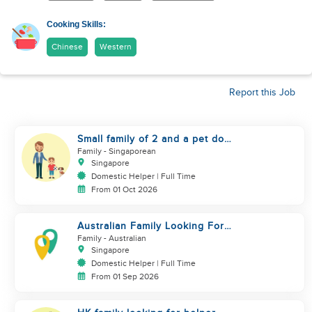
Cooking Skills:
Chinese
Western
Report this Job
Small family of 2 and a pet dog
looking for helper
Family
- Singaporean
Singapore
Domestic Helper | Full Time
From 01 Oct 2026
Australian Family Looking For
New Helper
Family
- Australian
Singapore
Domestic Helper | Full Time
From 01 Sep 2026