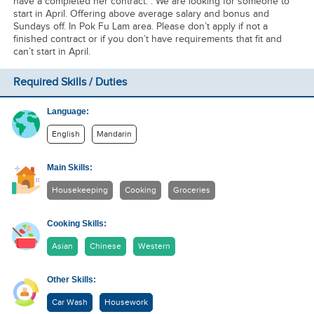
have a completed her contract. . We are looking for someone to
start in April. Offering above average salary and bonus and
Sundays off. In Pok Fu Lam area. Please don’t apply if not a
finished contract or if you don’t have requirements that fit and
can’t start in April.
Required Skills / Duties
Language:
English
Mandarin
Main Skills:
Housekeeping
Cooking
Groceries
Cooking Skills:
Asian
Chinese
Western
Other Skills:
Car Wash
Housework