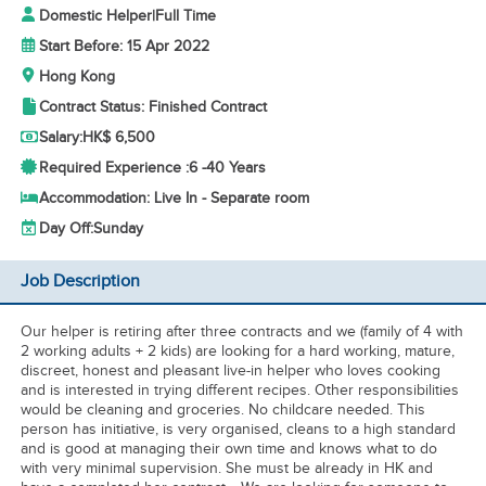
Domestic Helper
|
Full Time
Start Before: 15 Apr 2022
Hong Kong
Contract Status: Finished Contract
Salary:
HK$ 6,500
Required Experience :
6 -
40 Years
Accommodation: Live In - Separate room
Day Off:
Sunday
Job Description
Our helper is retiring after three contracts and we (family of 4 with
2 working adults + 2 kids) are looking for a hard working, mature,
discreet, honest and pleasant live-in helper who loves cooking
and is interested in trying different recipes. Other responsibilities
would be cleaning and groceries. No childcare needed. This
person has initiative, is very organised, cleans to a high standard
and is good at managing their own time and knows what to do
with very minimal supervision. She must be already in HK and