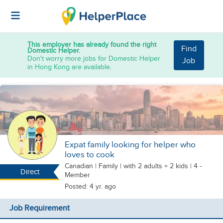
This employer has already found the right
Find
Domestic Helper.
Don't worry more jobs for Domestic Helper
Job
in Hong Kong are available.
Expat family looking for helper who
loves to cook
Canadian
|
Family |
with 2 adults + 2 kids
| 4 -
Direct
Member
Posted: 4 yr. ago
Job Requirement