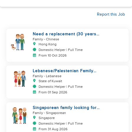
Report this Job
Need a replacement (30 years
service of current helper)
Family
- Chinese
Hong Kong
Domestic Helper | Full Time
From 10 Oct 2026
Lebanese/Palestenian Family
looking for a Helper to be part
Family
- Lebanese
State of Kuwait
Domestic Helper | Full Time
From 01 Sep 2026
Singaporean family looking for
Filipino domestic helper
Family
- Singaporean
Singapore
Domestic Helper | Full Time
From 31 Aug 2026