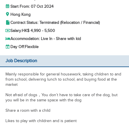
Start From: 07 Oct 2024
Hong Kong
Contract Status: Terminated (Relocation / Financial)
Salary:
HK$ 4,990 - 5,500
Accommodation: Live In - Share with kid
Day Off:
Flexible
Job Description
Mainly responsible for general housework, taking children to and
from school, delivering lunch to school, and buying food at the
market
Not afraid of dogs，You don’t have to take care of the dog, but
you will be in the same space with the dog
Share a room with a child
Likes to play with children and is patient