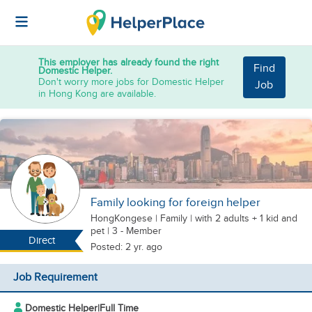
This employer has already found the right
Find
Domestic Helper.
Don't worry more jobs for Domestic Helper
Job
in Hong Kong are available.
Family looking for foreign helper
HongKongese
|
Family |
with 2 adults + 1 kid
and
pet
| 3 - Member
Direct
Posted: 2 yr. ago
Job Requirement
Domestic Helper
|
Full Time