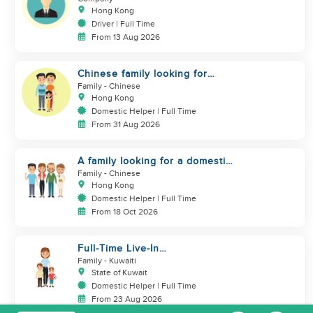
Hong Kong
Driver | Full Time
From 13 Aug 2026
Chinese family looking for
domestic helper
Family
- Chinese
Hong Kong
Domestic Helper | Full Time
From 31 Aug 2026
A family looking for a domestic
helper
Family
- Chinese
Hong Kong
Domestic Helper | Full Time
From 18 Oct 2026
Full-Time Live-In
Housekeeper/Nanny Wanted to
Family
- Kuwaiti
work in KUWAIT
State of Kuwait
Domestic Helper | Full Time
From 23 Aug 2026