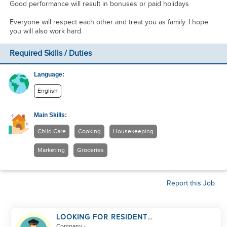
Good performance will result in bonuses or paid holidays
Everyone will respect each other and treat you as family. I hope
you will also work hard.
Required Skills / Duties
Language:
English
Main Skills:
Child Care
Cooking
Housekeeping
Marketing
Groceries
Report this Job
LOOKING FOR RESIDENT
DRIVER
Company
-