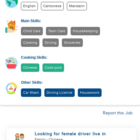
English
Cantonese
Mandarin
Main Skills:
Child Care
Teen Care
Housekeeping
Cooking
Driving
Groceries
Cooking Skills:
Chinese
Cook pork
Other Skills:
Car Wash
Driving Licence
Housework
Report this Job
Looking for female driver live in
Family
- Chinese