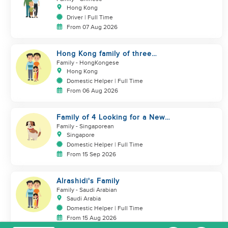
Hong Kong
Driver | Full Time
From 07 Aug 2026
Hong Kong family of three
looking domestic helper
Family
- HongKongese
Hong Kong
Domestic Helper | Full Time
From 06 Aug 2026
Family of 4 Looking for a New
Helper
Family
- Singaporean
Singapore
Domestic Helper | Full Time
From 15 Sep 2026
Alrashidi's Family
Family
- Saudi Arabian
Saudi Arabia
Domestic Helper | Full Time
From 15 Aug 2026