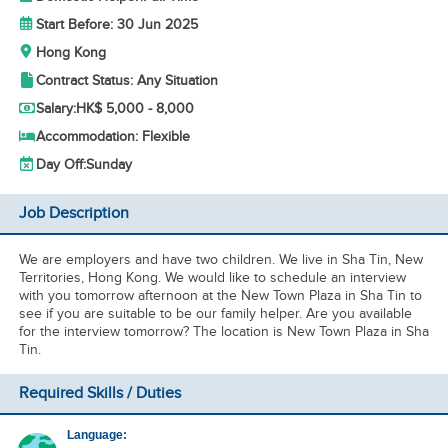
Start Before: 30 Jun 2025
Hong Kong
Contract Status: Any Situation
Salary:
HK$ 5,000 - 8,000
Accommodation: Flexible
Day Off:
Sunday
Job Description
We are employers and have two children. We live in Sha Tin, New
Territories, Hong Kong. We would like to schedule an interview
with you tomorrow afternoon at the New Town Plaza in Sha Tin to
see if you are suitable to be our family helper. Are you available
for the interview tomorrow? The location is New Town Plaza in Sha
Tin.
Required Skills / Duties
Language: