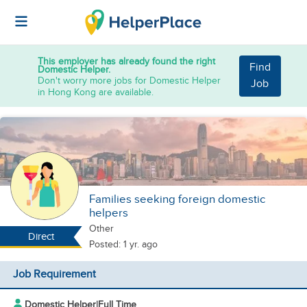
This employer has already found the right
Find
Domestic Helper.
Don't worry more jobs for Domestic Helper
Job
in Hong Kong are available.
Families seeking foreign domestic
helpers
Other
Direct
Posted: 1 yr. ago
Job Requirement
Domestic Helper
|
Full Time