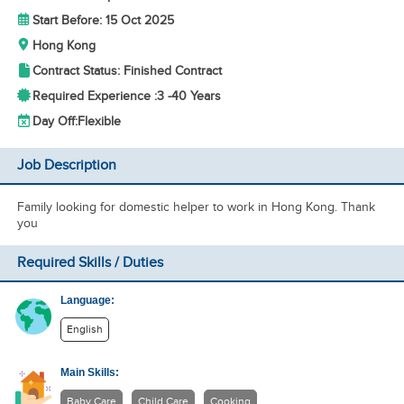
Start Before: 15 Oct 2025
Hong Kong
Contract Status: Finished Contract
Required Experience :
3 -
40 Years
Day Off:
Flexible
Job Description
Family looking for domestic helper to work in Hong Kong. Thank
you
Required Skills / Duties
Language:
English
Main Skills:
Baby Care
Child Care
Cooking