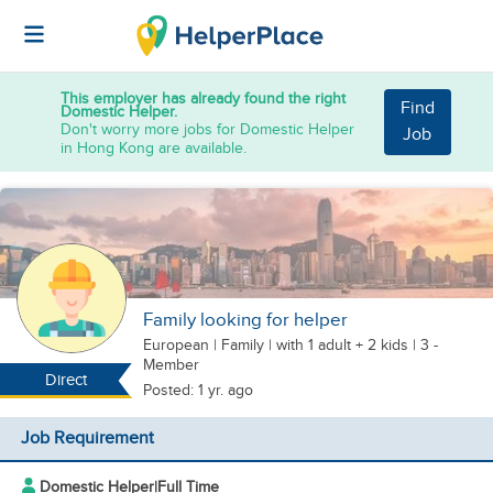
This employer has already found the right
Find
Domestic Helper.
Don't worry more jobs for Domestic Helper
Job
in Hong Kong are available.
Family looking for helper
European
|
Family |
with 1 adult + 2 kids
| 3 -
Member
Direct
Posted: 1 yr. ago
Job Requirement
Domestic Helper
|
Full Time