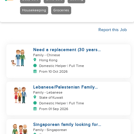
Housekeeping
Groceries
Report this Job
Need a replacement (30 years
service of current helper)
Family
- Chinese
Hong Kong
Domestic Helper | Full Time
From 10 Oct 2026
Lebanese/Palestenian Family
looking for a Helper to be part
Family
- Lebanese
State of Kuwait
Domestic Helper | Full Time
From 01 Sep 2026
Singaporean family looking for
Filipino domestic helper
Family
- Singaporean