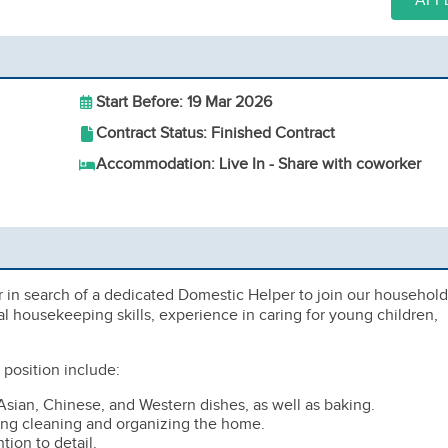
APP
Start Before: 19 Mar 2026
Contract Status: Finished Contract
Accommodation: Live In - Share with coworker
 in search of a dedicated Domestic Helper to join our household
 housekeeping skills, experience in caring for young children,
e position include:
Asian, Chinese, and Western dishes, as well as baking.
ng cleaning and organizing the home.
tion to detail.