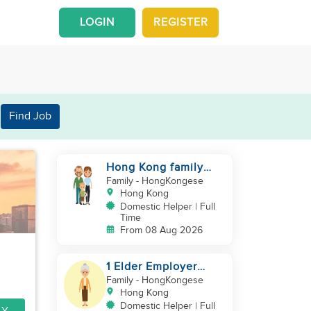
LOGIN
REGISTER
Find Job
Hong Kong family
with a baby looking
Family
- HongKongese
for helper
Hong Kong
Domestic Helper | Full
Time
From 08 Aug 2026
1 Elder Employer
Looking for Helper
Family
- HongKongese
Hong Kong
Domestic Helper | Full