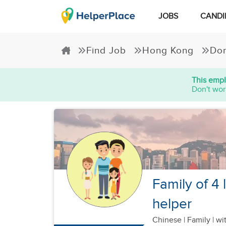
JOBS
CANDI
Find Job
Hong Kong
Dom
This empl
Don't wor
Family of 4 
helper
Chinese
|
Family |
wit