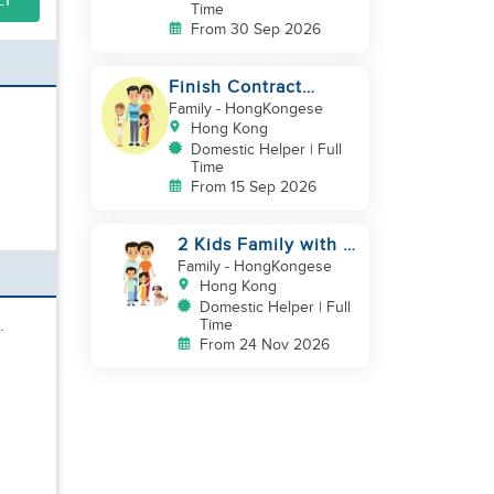
LY
Time
From 30 Sep 2026
Finish Contract
September good in
Family
- HongKongese
cooking childcare
Hong Kong
Domestic Helper | Full
Time
From 15 Sep 2026
2 Kids Family with 1
Cat
Family
- HongKongese
Hong Kong
Domestic Helper | Full
.
Time
From 24 Nov 2026