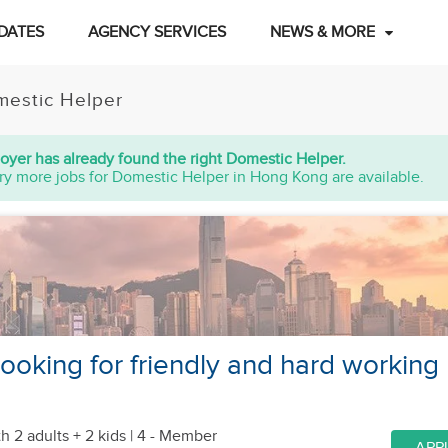
DATES
AGENCY SERVICES
NEWS & MORE
estic Helper
oyer has already found the right Domestic Helper.
ry more jobs for Domestic Helper in Hong Kong are available.
looking for friendly and hard working
h 2 adults + 2 kids
| 4 - Member