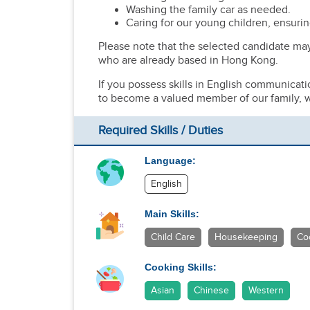
Washing the family car as needed.
Caring for our young children, ensurin
Please note that the selected candidate ma
who are already based in Hong Kong.
If you possess skills in English communicat
to become a valued member of our family, w
Required Skills / Duties
Language:
English
Main Skills:
Child Care
Housekeeping
Co
Cooking Skills:
Asian
Chinese
Western