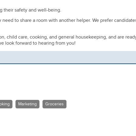
g their safety and well-being.
y need to share a room with another helper. We prefer candidate
ion, child care, cooking, and general housekeeping, and are read
e look forward to hearing from you!
oking
Marketing
Groceries