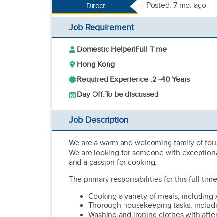
Posted: 7 mo. ago
Direct
Job Requirement
Domestic Helper
|
Full Time
Hong Kong
Required Experience :
2 -
40 Years
Day Off:
To be discussed
Job Description
We are a warm and welcoming family of four
We are looking for someone with exceptional
and a passion for cooking.
The primary responsibilities for this full-tim
Cooking a variety of meals, including 
Thorough housekeeping tasks, includi
Washing and ironing clothes with atten