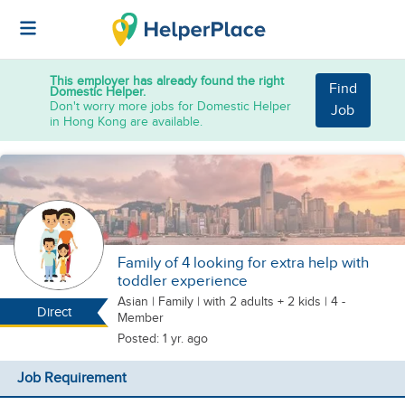
This employer has already found the right
Find
Domestic Helper.
Don't worry more jobs for Domestic Helper
Job
in Hong Kong are available.
Family of 4 looking for extra help with
toddler experience
Asian
|
Family |
with 2 adults + 2 kids
| 4 -
Direct
Member
Posted: 1 yr. ago
Job Requirement