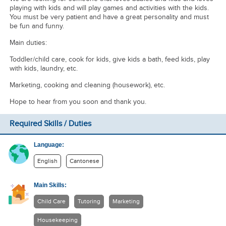
playing with kids and will play games and activities with the kids.
You must be very patient and have a great personality and must
be fun and funny.
Main duties:
Toddler/child care, cook for kids, give kids a bath, feed kids, play
with kids, laundry, etc.
Marketing, cooking and cleaning (housework), etc.
Hope to hear from you soon and thank you.
Required Skills / Duties
Language:
English
Cantonese
Main Skills:
Child Care
Tutoring
Marketing
Housekeeping