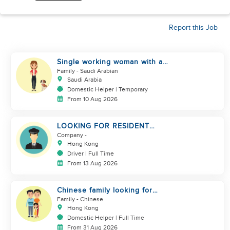
Report this Job
Single working woman with a
dog, North Riyadh
Family
- Saudi Arabian
Saudi Arabia
Domestic Helper | Temporary
From 10 Aug 2026
LOOKING FOR RESIDENT
DRIVER
Company
-
Hong Kong
Driver | Full Time
From 13 Aug 2026
Chinese family looking for
domestic helper
Family
- Chinese
Hong Kong
Domestic Helper | Full Time
From 31 Aug 2026