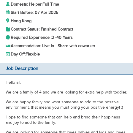
Domestic Helper
|
Full Time
Start Before: 07 Apr 2025
Hong Kong
Contract Status: Finished Contract
Required Experience :
2 -
40 Years
Accommodation: Live In - Share with coworker
Day Off:
Flexible
Job Description
Hello all,
We are a family of 4 and we are looking for extra help with toddler.
We are happy family and want someone to add to the positive
environment, that means you must bring your positive energy! :)
Hope to find someone that can help and bring their happiness
and joy to add to the family.
We are looking for someone that loves babies and kids and loves