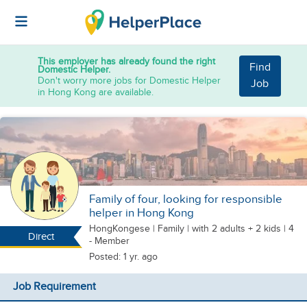
This employer has already found the right
Find
Domestic Helper.
Don't worry more jobs for Domestic Helper
Job
in Hong Kong are available.
Family of four, looking for responsible
helper in Hong Kong
HongKongese
|
Family |
with 2 adults + 2 kids
| 4
Direct
- Member
Posted: 1 yr. ago
Job Requirement