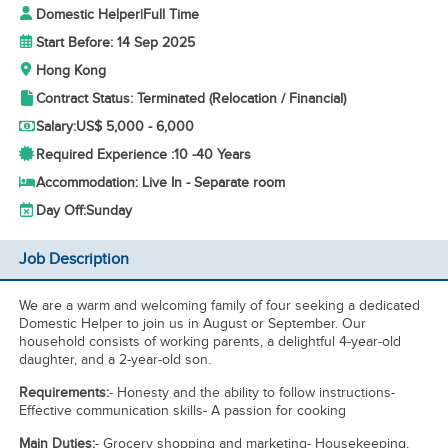
Domestic Helper
|
Full Time
Start Before: 14 Sep 2025
Hong Kong
Contract Status: Terminated (Relocation / Financial)
Salary:
US$ 5,000 - 6,000
Required Experience :
10 -
40 Years
Accommodation: Live In - Separate room
Day Off:
Sunday
Job Description
We are a warm and welcoming family of four seeking a dedicated
Domestic Helper to join us in August or September. Our
household consists of working parents, a delightful 4-year-old
daughter, and a 2-year-old son.
Requirements:
- Honesty and the ability to follow instructions-
Effective communication skills- A passion for cooking
Main Duties:
- Grocery shopping and marketing- Housekeeping,