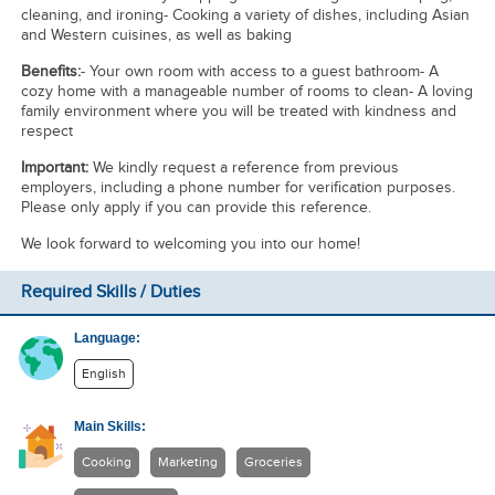
cleaning, and ironing- Cooking a variety of dishes, including Asian
and Western cuisines, as well as baking
Benefits:
- Your own room with access to a guest bathroom- A
cozy home with a manageable number of rooms to clean- A loving
family environment where you will be treated with kindness and
respect
Important:
We kindly request a reference from previous
employers, including a phone number for verification purposes.
Please only apply if you can provide this reference.
We look forward to welcoming you into our home!
Required Skills / Duties
Language:
English
Main Skills:
Cooking
Marketing
Groceries