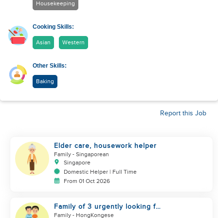
Housekeeping
Cooking Skills:
Asian
Western
Other Skills:
Baking
Report this Job
Elder care, housework helper
Family
- Singaporean
Singapore
Domestic Helper | Full Time
From 01 Oct 2026
Family of 3 urgently looking for
helper
Family
- HongKongese