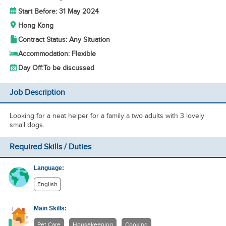
Start Before: 31 May 2024
Hong Kong
Contract Status: Any Situation
Accommodation: Flexible
Day Off:
To be discussed
Job Description
Looking for a neat helper for a family a two adults with 3 lovely
small dogs.
Required Skills / Duties
Language:
English
Main Skills:
Pet Care
Housekeeping
Cooking