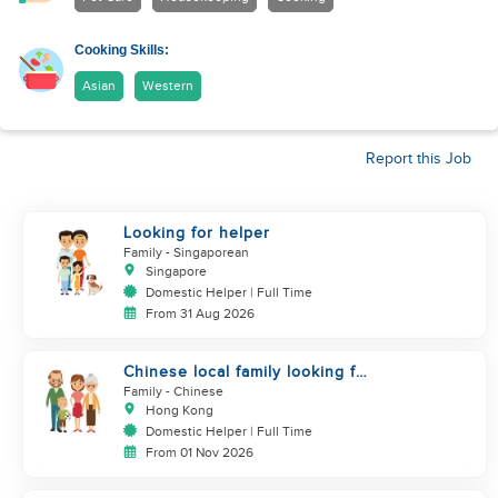
Cooking Skills:
Asian
Western
Report this Job
Looking for helper
Family
- Singaporean
Singapore
Domestic Helper | Full Time
From 31 Aug 2026
Chinese local family looking for
maid
Family
- Chinese
Hong Kong
Domestic Helper | Full Time
From 01 Nov 2026