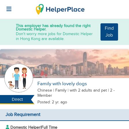
This employer has already found the right
Find
Domestic Helper.
Don't worry more jobs for Domestic Helper
Job
in Hong Kong are available.
Family with lovely dogs
Chinese
|
Family |
with 2 adults
and pet
| 2 -
Member
Direct
Posted: 2 yr. ago
Job Requirement
Domestic Helper
|
Full Time