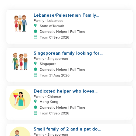
Lebanese/Palestenian Family
looking for a Helper to be part
Family
- Lebanese
State of Kuwait
Domestic Helper | Full Time
From 01 Sep 2026
Singaporean family looking for
domestic helper
Family
- Singaporean
Singapore
Domestic Helper | Full Time
From 31 Aug 2026
Dedicated helper who loves
children
Family
- Chinese
Hong Kong
Domestic Helper | Full Time
From 01 Sep 2026
Small family of 2 and a pet dog
looking for helper
Family
- Singaporean