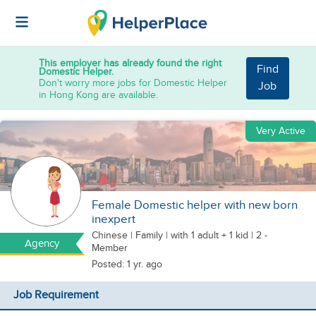
This employer has already found the right
Find
Domestic Helper.
Don't worry more jobs for Domestic Helper
Job
in Hong Kong are available.
Very Active
Female Domestic helper with new born
inexpert
Chinese
|
Family |
with 1 adult + 1 kid
| 2 -
Agency
Member
Posted: 1 yr. ago
Job Requirement