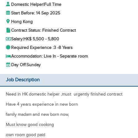
Domestic Helper
|
Full Time
Start Before: 14 Sep 2025
Hong Kong
Contract Status: Finished Contract
Salary:
HK$ 5,500 - 5,800
Required Experience :
3 -
8 Years
Accommodation: Live In - Separate room
Day Off:
Sunday
Job Description
Need in HK domestic helper ,must urgently finished contract
Have 4 years experience in new born
family madam and new born now,
Must know good cooking
own room good paid