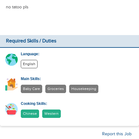
no tatoo pls
Required Skills / Duties
Language:
English
Main Skills:
Baby Care
Groceries
Housekeeping
Cooking Skills:
Chinese
Western
Report this Job