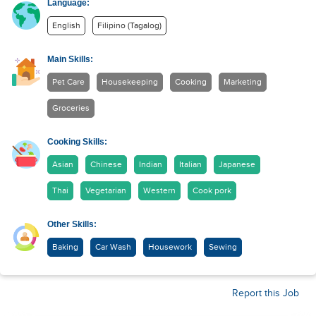
Language:
English
Filipino (Tagalog)
Main Skills:
Pet Care
Housekeeping
Cooking
Marketing
Groceries
Cooking Skills:
Asian
Chinese
Indian
Italian
Japanese
Thai
Vegetarian
Western
Cook pork
Other Skills:
Baking
Car Wash
Housework
Sewing
Report this Job