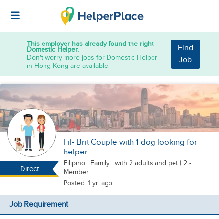
This employer has already found the right
Find
Domestic Helper.
Don't worry more jobs for Domestic Helper
Job
in Hong Kong are available.
Fil- Brit Couple with 1 dog looking for
helper
Filipino
|
Family |
with 2 adults
and pet
| 2 -
Direct
Member
Posted: 1 yr. ago
Job Requirement