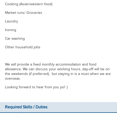
Cooking (Asian/western food)
Market runs/ Groceries
Laundry
Ironing
Car washing
Other household jobs
We will provide a fixed monthly accommodation and food
allowance. We can discuss your working hours, day-off will be on
the weekends (if preferred), but staying in is a must when we are
overseas.
Looking forward to hear from you po! :)
Required Skills / Duties