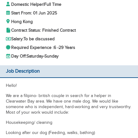
Domestic Helper
|
Full Time
Start From: 01 Jun 2025
Hong Kong
Contract Status: Finished Contract
Salary:
To be discussed
Required Experience :
6 -
29 Years
Day Off:
Saturday-Sunday
Job Description
Hello!
We are a filipino- british couple in search for a helper in
Clearwater Bay area. We have one male dog. We would like
someone who is independent, hard-working and very trustworthy.
Most of your work would include:
Housekeeping/ cleaning
Looking after our dog (Feeding, walks, bathing)