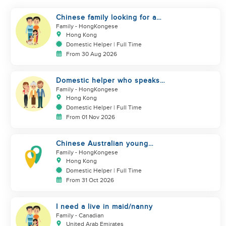
Chinese family looking for a
domestics helper
Family
- HongKongese
Hong Kong
Domestic Helper | Full Time
From 30 Aug 2026
Domestic helper who speaks
Cantonese and can take care of
Family
- HongKongese
Hong Kong
Domestic Helper | Full Time
From 01 Nov 2026
Chinese Australian young
family looking for a great auntie
Family
- HongKongese
Hong Kong
Domestic Helper | Full Time
From 31 Oct 2026
I need a live in maid/nanny
Family
- Canadian
United Arab Emirates