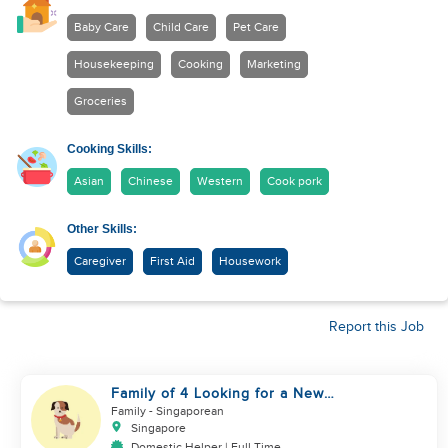
Baby Care
Child Care
Pet Care
Housekeeping
Cooking
Marketing
Groceries
Cooking Skills:
Asian
Chinese
Western
Cook pork
Other Skills:
Caregiver
First Aid
Housework
Report this Job
Family of 4 Looking for a New
Helper
Family
- Singaporean
Singapore
Domestic Helper | Full Time