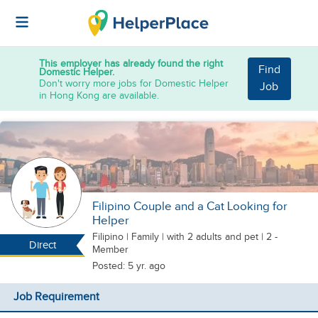
This employer has already found the right
Find
Domestic Helper.
Don't worry more jobs for Domestic Helper
Job
in Hong Kong are available.
Filipino Couple and a Cat Looking for
Helper
Filipino
|
Family |
with 2 adults
and pet
| 2 -
Direct
Member
Posted: 5 yr. ago
Job Requirement