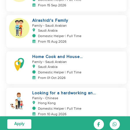
From 15 Sep 2026
Alrashidi's Family
Family
- Saudi Arabian
Saudi Arabia
Domestic Helper | Full Time
From 15 Aug 2026
Home Cook and House
Manager
Family
- Saudi Arabian
Saudi Arabia
Domestic Helper | Full Time
From 01 Oct 2026
Looking for a hardworking and
diligent sister worker to
Family
- Chinese
accompany us in our life
Hong Kong
Domestic Helper | Full Time
From 10 Aug 2026
Apply