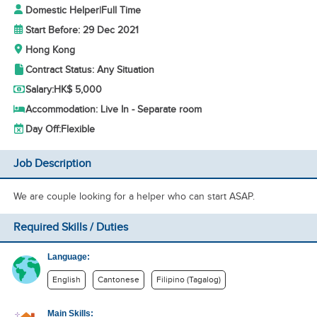
Domestic Helper
|
Full Time
Start Before: 29 Dec 2021
Hong Kong
Contract Status: Any Situation
Salary:
HK$ 5,000
Accommodation: Live In - Separate room
Day Off:
Flexible
Job Description
We are couple looking for a helper who can start ASAP.
Required Skills / Duties
Language:
English
Cantonese
Filipino (Tagalog)
Main Skills: