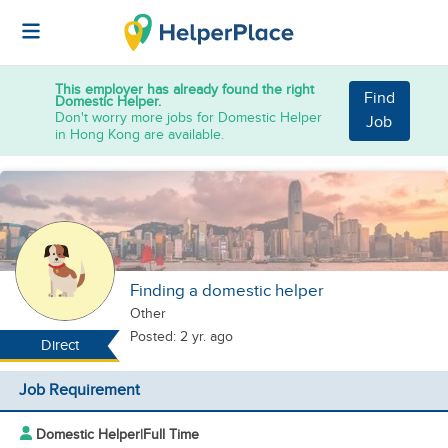
This employer has already found the right
Find
Domestic Helper.
Don't worry more jobs for Domestic Helper
Job
in Hong Kong are available.
Finding a domestic helper
Other
Posted: 2 yr. ago
Direct
Job Requirement
Domestic Helper
|
Full Time