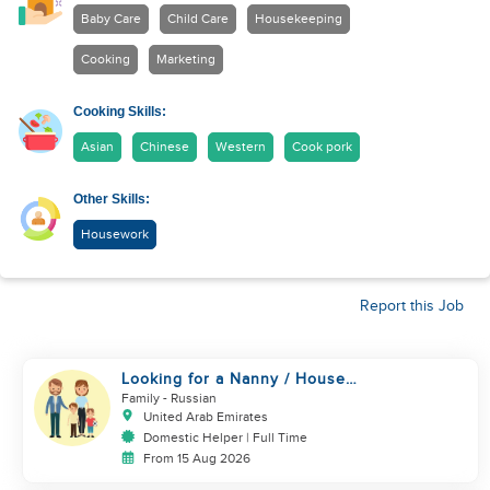
Baby Care
Child Care
Housekeeping
Cooking
Marketing
Cooking Skills:
Asian
Chinese
Western
Cook pork
Other Skills:
Housework
Report this Job
Looking for a Nanny / House
Helper
Family
- Russian
United Arab Emirates
Domestic Helper | Full Time
From 15 Aug 2026