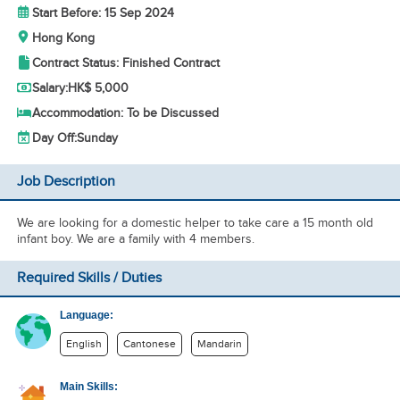
Start Before: 15 Sep 2024
Hong Kong
Contract Status: Finished Contract
Salary:
HK$ 5,000
Accommodation: To be Discussed
Day Off:
Sunday
Job Description
We are looking for a domestic helper to take care a 15 month old
infant boy. We are a family with 4 members.
Required Skills / Duties
Language:
English
Cantonese
Mandarin
Main Skills: