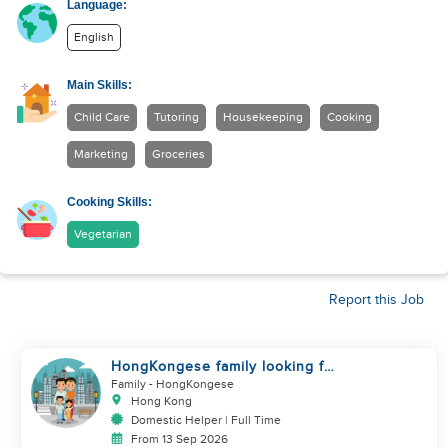
Language:
English
Main Skills:
Child Care
Tutoring
Housekeeping
Cooking
Marketing
Groceries
Cooking Skills:
Vegetarian
Report this Job
HongKongese family looking for
helper
Family
- HongKongese
Hong Kong
Domestic Helper | Full Time
From 13 Sep 2026