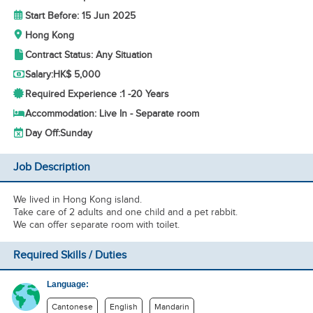
Start Before: 15 Jun 2025
Hong Kong
Contract Status: Any Situation
Salary:
HK$ 5,000
Required Experience :
1 -
20 Years
Accommodation: Live In - Separate room
Day Off:
Sunday
Job Description
We lived in Hong Kong island.
Take care of 2 adults and one child and a pet rabbit.
We can offer separate room with toilet.
Required Skills / Duties
Language:
Cantonese
English
Mandarin