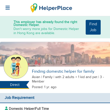
This employer has already found the right
Find
Domestic Helper.
Don't worry more jobs for Domestic Helper
Job
in Hong Kong are available.
Finding domestic helper for family
Asian
|
Family |
with 2 adults + 1 kid
and pet
| 3 -
Member
Direct
Posted: 1 yr. ago
Job Requirement
Domestic Helper
|
Full Time