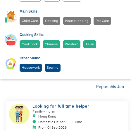
Main Skills:
Child Care
Cooking
Housekeeping
Pet Care
Cooking Skills:
Cook pork
Chinese
Western
Asian
Other Skills:
Housework
Sewing
Report this Job
Looking for full time helper
Family
- Indian
Hong Kong
Domestic Helper | Full Time
From 01 Sep 2026