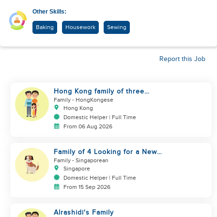
Other Skills:
Baking
Housework
Sewing
Report this Job
Hong Kong family of three
looking domestic helper
Family
- HongKongese
Hong Kong
Domestic Helper | Full Time
From 06 Aug 2026
Family of 4 Looking for a New
Helper
Family
- Singaporean
Singapore
Domestic Helper | Full Time
From 15 Sep 2026
Alrashidi's Family