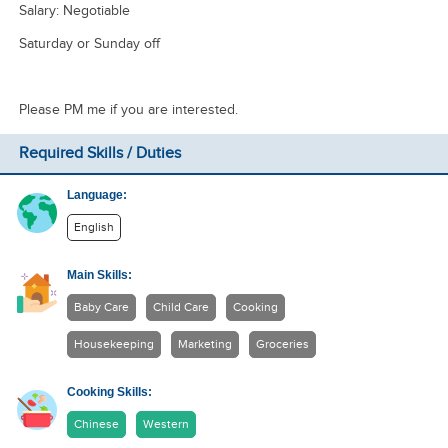
Salary: Negotiable
Saturday or Sunday off
Please PM me if you are interested.
Required Skills / Duties
Language:
English
Main Skills:
Baby Care
Child Care
Cooking
Housekeeping
Marketing
Groceries
Cooking Skills:
Chinese
Western