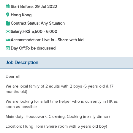
Start Before: 29 Jul 2022
Hong Kong
Contract Status: Any Situation
Salary:
HK$ 5,500 - 6,000
Accommodation: Live In - Share with kid
Day Off:
To be discussed
Job Description
Dear all
We are local family of 2 adults with 2 boys (5 years old & 17
months old)
We are looking for a full time helper who is currently in HK as
soon as possible.
Main duty: Housework, Cleaning, Cooking (mainly dinner)
Location: Hung Hom ( Share room with 5 years old boy)