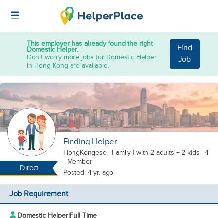
This employer has already found the right
Find
Domestic Helper.
Don't worry more jobs for Domestic Helper
Job
in Hong Kong are available.
Finding Helper
HongKongese
|
Family |
with 2 adults + 2 kids
| 4
- Member
Direct
Posted: 4 yr. ago
Job Requirement
Domestic Helper
|
Full Time