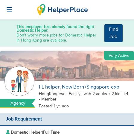
This employer has already found the right
Find
Domestic Helper.
Don't worry more jobs for Domestic Helper
Job
in Hong Kong are available.
Very Active
FL helper, New Born+Singapore exp
HongKongese
|
Family |
with 2 adults + 2 kids
| 4
- Member
Agency
Posted: 1 yr. ago
Job Requirement
Domestic Helper
|
Full Time