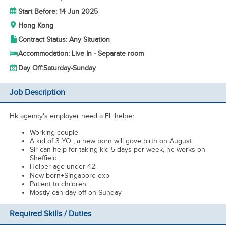
Start Before: 14 Jun 2025
Hong Kong
Contract Status: Any Situation
Accommodation: Live In - Separate room
Day Off:
Saturday-Sunday
Job Description
Hk agency's employer need a FL helper
Working couple
A kid of 3 YO , a new born will gove birth on August
Sir can help for taking kid 5 days per week, he works on
Sheffield
Helper age under 42
New born+Singapore exp
Patient to children
Mostly can day off on Sunday
Required Skills / Duties