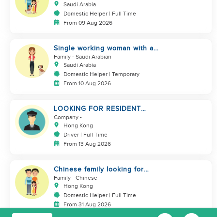
Saudi Arabia
Domestic Helper | Full Time
From 09 Aug 2026
Single working woman with a
dog, North Riyadh
Family
- Saudi Arabian
Saudi Arabia
Domestic Helper | Temporary
From 10 Aug 2026
LOOKING FOR RESIDENT
DRIVER
Company
-
Hong Kong
Driver | Full Time
From 13 Aug 2026
Chinese family looking for
domestic helper
Family
- Chinese
Hong Kong
Domestic Helper | Full Time
From 31 Aug 2026