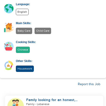
Language:
English
Main Skills:
Baby Care
Child Care
Cooking Skills:
Chinese
Other Skills:
Housework
Report this Job
Family looking for an honest,
kind, hard worker
Family
- Lebanese