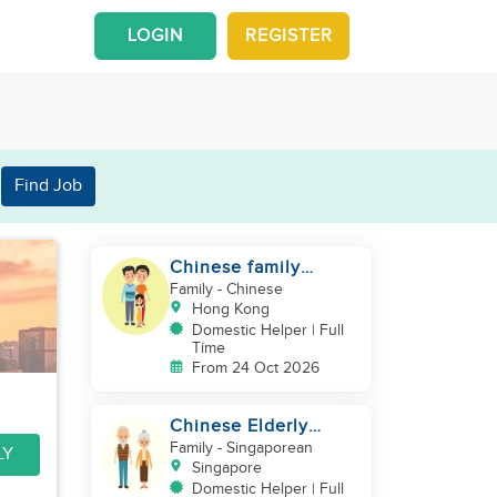
LOGIN
REGISTER
Find Job
Chinese family
looking for a helper
Family
- Chinese
Hong Kong
Domestic Helper | Full
Time
From 24 Oct 2026
Chinese Elderly
Couple looking for
Family
- Singaporean
LY
live-in helper
Singapore
Domestic Helper | Full