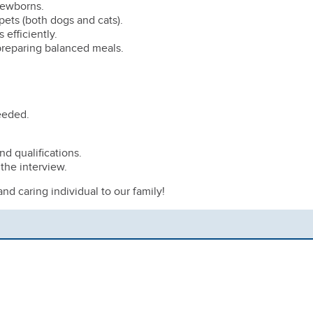
 newborns.
ets (both dogs and cats).
 efficiently.
 preparing balanced meals.
needed.
d qualifications.
 the interview.
d caring individual to our family!