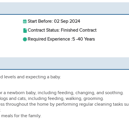
Start Before: 02 Sep 2024
Contract Status: Finished Contract
Required Experience :
5 -
40 Years
mid levels and expecting a baby.
for a newborn baby, including feeding, changing, and soothing.
 dogs and cats, including feeding, walking, grooming.
ness throughout the home by performing regular cleaning tasks s
.
 meals for the family.