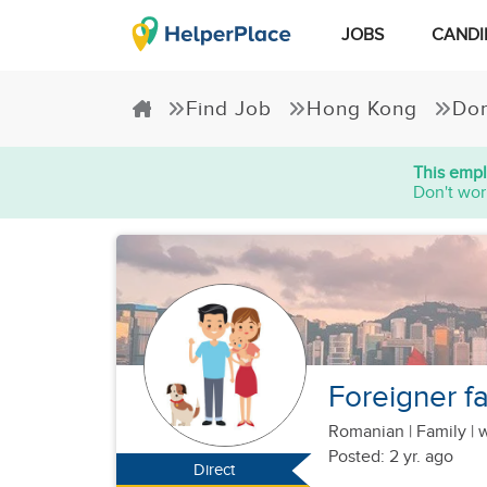
JOBS
CANDI
Find Job
Hong Kong
Dom
This empl
Don't wor
Foreigner fa
Romanian
|
Family |
w
Posted: 2 yr. ago
Direct