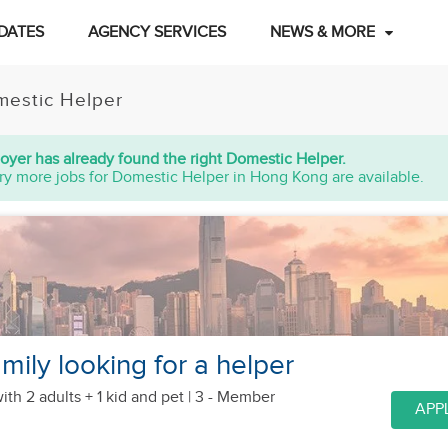
DATES
AGENCY SERVICES
NEWS & MORE
estic Helper
oyer has already found the right Domestic Helper.
ry more jobs for Domestic Helper in Hong Kong are available.
mily looking for a helper
ith 2 adults + 1 kid
and pet
| 3 - Member
APP