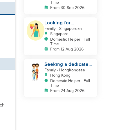
Time
From 30 Sep 2026
Looking for
indonesian helper
Family
- Singaporean
urgently
Singapore
Domestic Helper | Full
Time
From 12 Aug 2026
Seeking a dedicated
Domestic Helper
Family
- HongKongese
Hong Kong
Domestic Helper | Full
Time
From 24 Aug 2026
uch