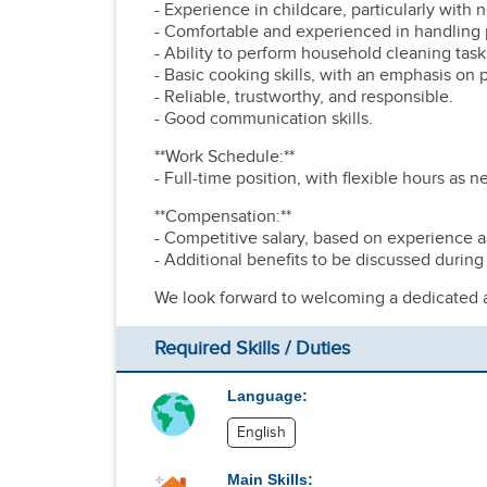
- Experience in childcare, particularly with
- Comfortable and experienced in handling p
- Ability to perform household cleaning tasks
- Basic cooking skills, with an emphasis on
- Reliable, trustworthy, and responsible.
- Good communication skills.
**Work Schedule:**
- Full-time position, with flexible hours as 
**Compensation:**
- Competitive salary, based on experience an
- Additional benefits to be discussed during
We look forward to welcoming a dedicated an
Required Skills / Duties
Language:
English
Main Skills: