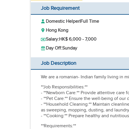
Job Requirement
Domestic Helper
|
Full Time
Hong Kong
Salary:
HK$ 6,000 - 7,000
Day Off:
Sunday
Job Description
We are a romanian- Indian family living in 
**Job Responsibilities:**
- **Newborn Care:** Provide attentive care 
- **Pet Care:** Ensure the well-being of our
- **Household Cleaning:** Maintain cleanli
as sweeping, mopping, dusting, and laundry
- **Cooking:** Prepare healthy and nutritious
**Requirements:**