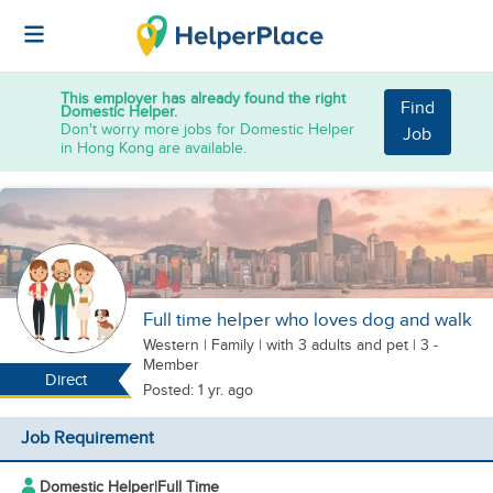
This employer has already found the right
Find
Domestic Helper.
Don't worry more jobs for Domestic Helper
Job
in Hong Kong are available.
Full time helper who loves dog and walk
Western
|
Family |
with 3 adults
and pet
| 3 -
Member
Direct
Posted: 1 yr. ago
Job Requirement
Domestic Helper
|
Full Time