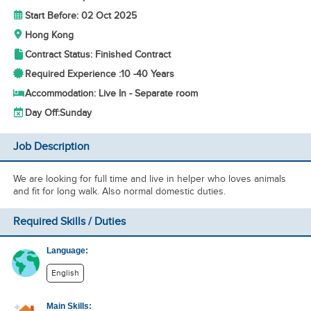
Start Before: 02 Oct 2025
Hong Kong
Contract Status: Finished Contract
Required Experience :
10 -
40 Years
Accommodation: Live In - Separate room
Day Off:
Sunday
Job Description
We are looking for full time and live in helper who loves animals
and fit for long walk. Also normal domestic duties.
Required Skills / Duties
Language:
English
Main Skills: