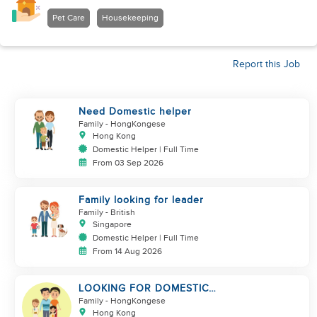
Pet Care
Housekeeping
Report this Job
Need Domestic helper
Family
- HongKongese
Hong Kong
Domestic Helper | Full Time
From 03 Sep 2026
Family looking for leader
Family
- British
Singapore
Domestic Helper | Full Time
From 14 Aug 2026
LOOKING FOR DOMESTIC
HELPER FOR A FAMILY OF 4,
Family
- HongKongese
STARTS IN OCT
Hong Kong