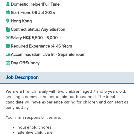
Domestic Helper
|
Full Time
Start From: 09 Jul 2025
Hong Kong
Contract Status: Any Situation
Salary:
HK$ 5,500 - 6,000
Required Experience :
4 -
16 Years
Accommodation: Live In - Separate room
Day Off:
Sunday
Job Description
We are a French family with two children, aged 7 and 6 years old,
seeking a domestic helper to join our household. The ideal
candidate will have experience caring for children and can start as
early as July.
Your main responsibilities are:
household chores
attentive child care