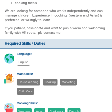
cooking meals
We are looking for someone who works independently and can
manage children. Experience in cooking (western and Asian) is
preferred, or willingly to learn.
If you patient, passionate and want to join a warm and welcoming
family with HK roots, pls contact me.
Required Skills / Duties
Language:
English
Main Skills:
Housekeeping
Cooking
Marketing
Child Care
Cooking Skills:
Western
Asian
Cook pork
French