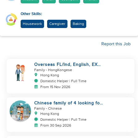
Other Skills:
Housework
Caregiver
Baking
Report this Job
Overseas FL/Ind, English, EX
HK/SG/ML/TW, take care
Family
- HongKongese
newborn
Hong Kong
Domestic Helper | Full Time
From 15 Nov 2026
Chinese family of 4 looking for
helper asap
Family
- Chinese
Hong Kong
Domestic Helper | Full Time
From 30 Sep 2026