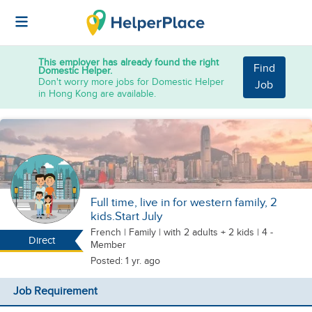
This employer has already found the right
Find
Domestic Helper.
Don't worry more jobs for Domestic Helper
Job
in Hong Kong are available.
Full time, live in for western family, 2
kids.Start July
French
|
Family |
with 2 adults + 2 kids
| 4 -
Direct
Member
Posted: 1 yr. ago
Job Requirement