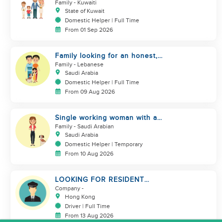
assistance
Family
- Kuwaiti
State of Kuwait
Domestic Helper | Full Time
From 01 Sep 2026
Family looking for an honest,
kind, hard worker
Family
- Lebanese
Saudi Arabia
Domestic Helper | Full Time
From 09 Aug 2026
Single working woman with a
dog, North Riyadh
Family
- Saudi Arabian
Saudi Arabia
Domestic Helper | Temporary
From 10 Aug 2026
LOOKING FOR RESIDENT
DRIVER
Company
-
Hong Kong
Driver | Full Time
From 13 Aug 2026