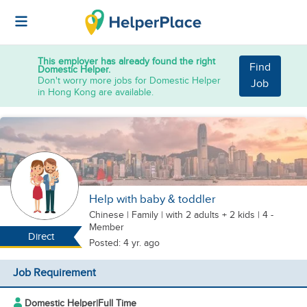
This employer has already found the right
Find
Domestic Helper.
Don't worry more jobs for Domestic Helper
Job
in Hong Kong are available.
Help with baby & toddler
Chinese
|
Family |
with 2 adults + 2 kids
| 4 -
Member
Direct
Posted: 4 yr. ago
Job Requirement
Domestic Helper
|
Full Time