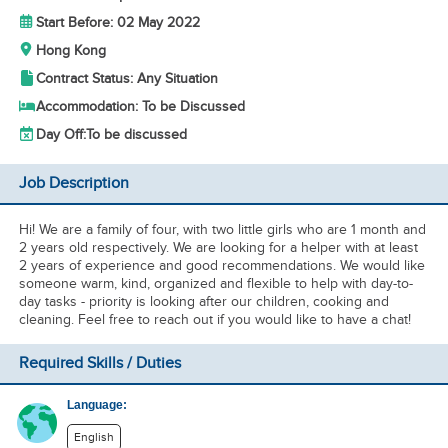
Start Before: 02 May 2022
Hong Kong
Contract Status: Any Situation
Accommodation: To be Discussed
Day Off:
To be discussed
Job Description
Hi! We are a family of four, with two little girls who are 1 month and
2 years old respectively. We are looking for a helper with at least
2 years of experience and good recommendations. We would like
someone warm, kind, organized and flexible to help with day-to-
day tasks - priority is looking after our children, cooking and
cleaning. Feel free to reach out if you would like to have a chat!
Required Skills / Duties
Language:
English