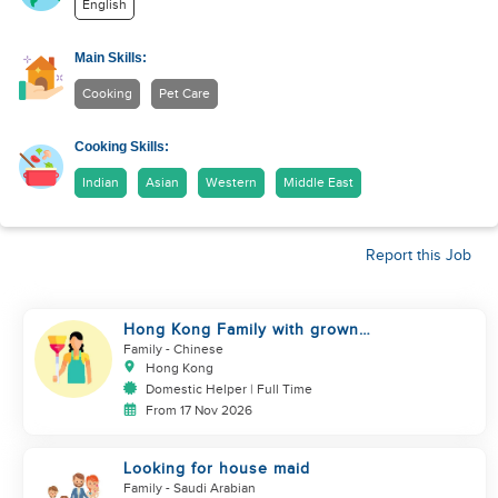
English
Main Skills:
Cooking
Pet Care
Cooking Skills:
Indian
Asian
Western
Middle East
Report this Job
Hong Kong Family with grown
up kids
Family
- Chinese
Hong Kong
Domestic Helper | Full Time
From 17 Nov 2026
Looking for house maid
Family
- Saudi Arabian