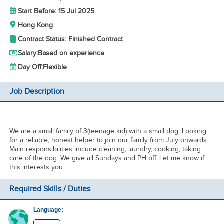
Start Before: 15 Jul 2025
Hong Kong
Contract Status: Finished Contract
Salary:
Based on experience
Day Off:
Flexible
Job Description
We are a small family of 3(teenage kid) with a small dog. Looking
for a reliable, honest helper to join our family from July onwards.
Main responsibilities include cleaning, laundry, cooking, taking
care of the dog. We give all Sundays and PH off. Let me know if
this interests you.
Required Skills / Duties
Language: