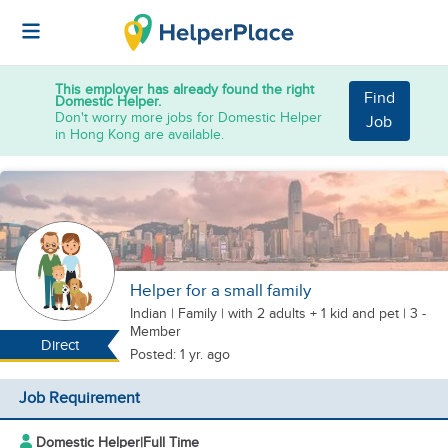
This employer has already found the right
Find
Domestic Helper.
Don't worry more jobs for Domestic Helper
Job
in Hong Kong are available.
Helper for a small family
Indian
|
Family |
with 2 adults + 1 kid
and pet
| 3 -
Member
Direct
Posted: 1 yr. ago
Job Requirement
Domestic Helper
|
Full Time