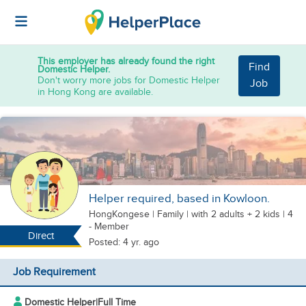
This employer has already found the right
Find
Domestic Helper.
Don't worry more jobs for Domestic Helper
Job
in Hong Kong are available.
Helper required, based in Kowloon.
HongKongese
|
Family |
with 2 adults + 2 kids
| 4
- Member
Direct
Posted: 4 yr. ago
Job Requirement
Domestic Helper
|
Full Time