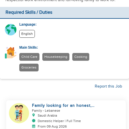
Required Skills / Duties
Language:
English
Main Skills:
Child Care
Housekeeping
Cooking
Groceries
Report this Job
Family looking for an honest,
kind, hard worker
Family
- Lebanese
Saudi Arabia
Domestic Helper | Full Time
From 09 Aug 2026