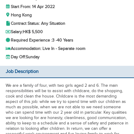
Start From: 14 Apr 2022
Hong Kong
Contract Status: Any Situation
Salary:
HK$ 5,500
Required Experience :
3 -
40 Years
Accommodation: Live In - Separate room
Day Off:
Sunday
Job Description
We are a family of four, with two girls aged 2 and 6. The main
responsibilities will be to assist with childcare, do the shopping,
cook and clean the house. Childcare is the most demanding
aspect of this job: while we try to spend time with our children as
much as possible, when we are not able to we need someone
who can spend time with our 2 year old in particular. Key qualities
we are looking for are honesty, cleanliness, good communication,
ability to keep to a schedule and a sense of safety and patience in
relation to looking after children. In return, we can offer a
respectful work environment and fun-loving family to work for.