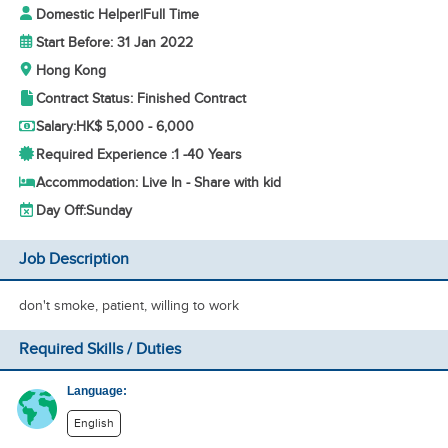
Domestic Helper
|
Full Time
Start Before: 31 Jan 2022
Hong Kong
Contract Status: Finished Contract
Salary:
HK$ 5,000 - 6,000
Required Experience :
1 -
40 Years
Accommodation: Live In - Share with kid
Day Off:
Sunday
Job Description
don't smoke, patient, willing to work
Required Skills / Duties
Language:
English