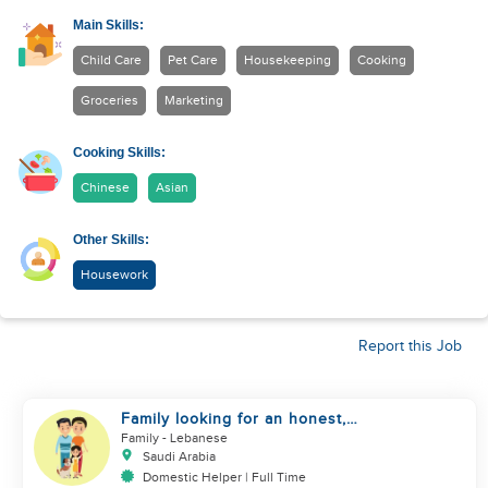
Main Skills:
Child Care
Pet Care
Housekeeping
Cooking
Groceries
Marketing
Cooking Skills:
Chinese
Asian
Other Skills:
Housework
Report this Job
Family looking for an honest,
kind, hard worker
Family
- Lebanese
Saudi Arabia
Domestic Helper | Full Time