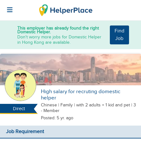
This employer has already found the right
Find
Domestic Helper.
Don't worry more jobs for Domestic Helper
Job
in Hong Kong are available.
High salary for recruting domestic
helper
Chinese
|
Family |
with 2 adults + 1 kid
and pet
| 3
Direct
- Member
Posted: 5 yr. ago
Job Requirement