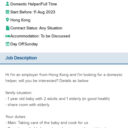
Domestic Helper
|
Full Time
Start Before: 11 Aug 2023
Hong Kong
Contract Status: Any Situation
Accommodation: To be Discussed
Day Off:
Sunday
Job Description
Hi I'm an employer from Hong Kong and I'm looking for a domestic
helper, will you be interested? Details as below
family situation:
- 1 year old baby with 2 adults and 1 elderly (in good health)
- share room with elderly
Your duties:
- Main: Taking care of the baby and cook for us