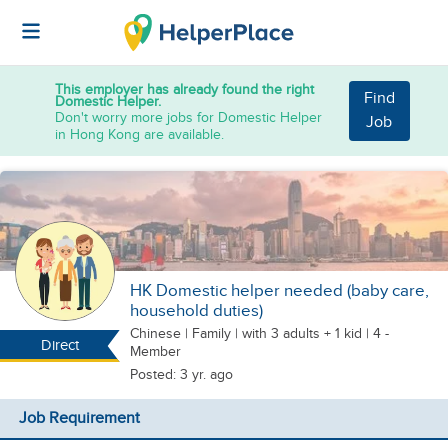
This employer has already found the right
Find
Domestic Helper.
Don't worry more jobs for Domestic Helper
Job
in Hong Kong are available.
HK Domestic helper needed (baby care,
household duties)
Chinese
|
Family |
with 3 adults + 1 kid
| 4 -
Direct
Member
Posted: 3 yr. ago
Job Requirement