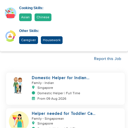
Cooking Skills:
Asian
Chinese
Other Skills:
Caregiver
Housework
Report this Job
Domestic Helper for Indian
Cooking Experience
Family
- Indian
Singapore
Domestic Helper | Full Time
From 09 Aug 2026
Helper needed for Toddler Care
& Housework (SG only)
Family
- Singaporean
Singapore