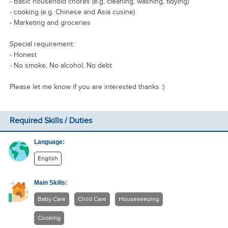
- Basic household chores (e.g. cleaning, washing, tidying)
- cooking (e.g. Chinese and Asia cusine)
- Marketing and groceries
Special requirement:
- Honest
- No smoke, No alcohol, No debt
Please let me know if you are interested thanks :)
Required Skills / Duties
Language:
English
Main Skills:
Baby Care
Child Care
Housekeeping
Cooking