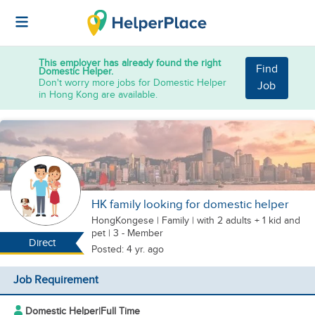
This employer has already found the right
Find
Domestic Helper.
Don't worry more jobs for Domestic Helper
Job
in Hong Kong are available.
HK family looking for domestic helper
HongKongese
|
Family |
with 2 adults + 1 kid
and
pet
| 3 - Member
Direct
Posted: 4 yr. ago
Job Requirement
Domestic Helper
|
Full Time