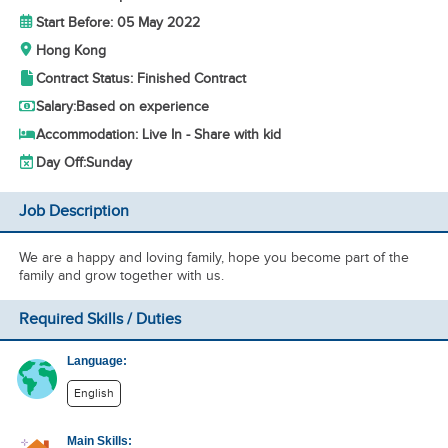
Start Before: 05 May 2022
Hong Kong
Contract Status: Finished Contract
Salary:
Based on experience
Accommodation: Live In - Share with kid
Day Off:
Sunday
Job Description
We are a happy and loving family, hope you become part of the
family and grow together with us.
Required Skills / Duties
Language:
English
Main Skills: