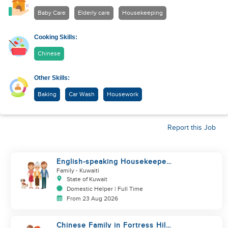
Baby Care
Elderly care
Housekeeping
Cooking Skills:
Chinese
Other Skills:
Baking
Car Wash
Housework
Report this Job
English-speaking Housekeeper
needed ASAP!
Family
- Kuwaiti
State of Kuwait
Domestic Helper | Full Time
From 23 Aug 2026
Chinese Family in Fortress Hill