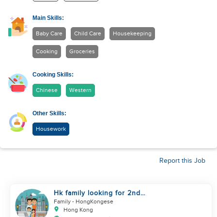
Main Skills:
Baby Care
Child Care
Housekeeping
Cooking
Groceries
Cooking Skills:
Chinese
Western
Other Skills:
Housework
Report this Job
Hk family looking for 2nd
helper to look after toddler
Family
- HongKongese
Hong Kong