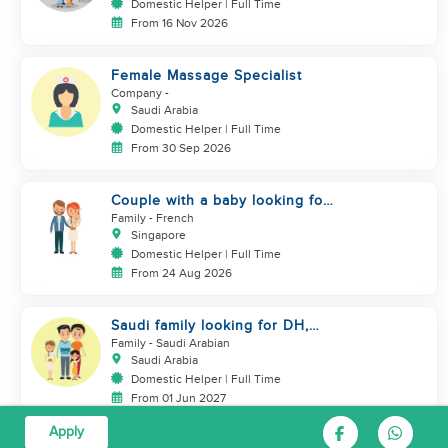
Domestic Helper | Full Time
From 16 Nov 2026
Female Massage Specialist
Company
-
Saudi Arabia
Domestic Helper | Full Time
From 30 Sep 2026
Couple with a baby looking for
a helper
Family
- French
Singapore
Domestic Helper | Full Time
From 24 Aug 2026
Saudi family looking for DH,
Nanny
Family
- Saudi Arabian
Saudi Arabia
Domestic Helper | Full Time
From 01 Jun 2027
Apply