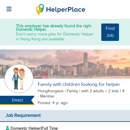
This employer has already found the right
Find
Domestic Helper.
Don't worry more jobs for Domestic Helper
Job
in Hong Kong are available.
Family with children looking for helper
HongKongese
|
Family |
with 2 adults + 2 kids
| 4
- Member
Direct
Posted: 4 yr. ago
Job Requirement
Domestic Helper
|
Full Time