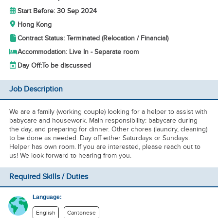
Start Before: 30 Sep 2024
Hong Kong
Contract Status: Terminated (Relocation / Financial)
Accommodation: Live In - Separate room
Day Off:
To be discussed
Job Description
We are a family (working couple) looking for a helper to assist with
babycare and housework. Main responsibility: babycare during
the day, and preparing for dinner. Other chores (laundry, cleaning)
to be done as needed. Day off either Saturdays or Sundays.
Helper has own room. If you are interested, please reach out to
us! We look forward to hearing from you.
Required Skills / Duties
Language:
English
Cantonese