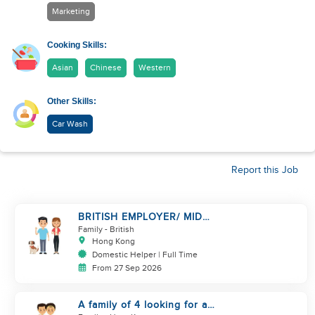
Marketing
Cooking Skills:
Asian
Chinese
Western
Other Skills:
Car Wash
Report this Job
BRITISH EMPLOYER/ MID
LEVELS/ HOUSEWORK & TAKE
Family
- British
CARE OF 1 DOG
Hong Kong
Domestic Helper | Full Time
From 27 Sep 2026
A family of 4 looking for a