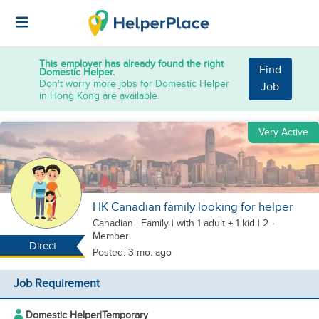
This employer has already found the right
Find
Domestic Helper.
Don't worry more jobs for Domestic Helper
Job
in Hong Kong are available.
Very Active
HK Canadian family looking for helper
Canadian
|
Family |
with 1 adult + 1 kid
| 2 -
Member
Direct
Posted: 3 mo. ago
Job Requirement
Domestic Helper
|
Temporary