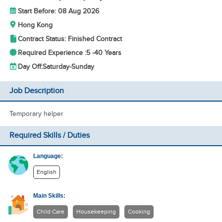
Start Before: 08 Aug 2026
Hong Kong
Contract Status: Finished Contract
Required Experience :
5 -
40 Years
Day Off:
Saturday-Sunday
Job Description
Temporary helper
Required Skills / Duties
Language:
English
Main Skills:
Child Care
Housekeeping
Cooking