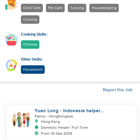
Child Care
Pet Care
Tutoring
Housekeeping
Cooking
Cooking Skills:
Chinese
Other Skills:
Housework
Report this Job
Yuen Long - Indonesia helper
take care of NB
Family
- HongKongese
Hong Kong
Domestic Helper | Full Time
From 30 Sep 2026