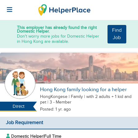
This employer has already found the right
Find
Domestic Helper.
Don't worry more jobs for Domestic Helper
Job
in Hong Kong are available.
Hong Kong family looking for a helper
HongKongese
|
Family |
with 2 adults + 1 kid
and
pet
| 3 - Member
Direct
Posted: 1 yr. ago
Job Requirement
Domestic Helper
|
Full Time