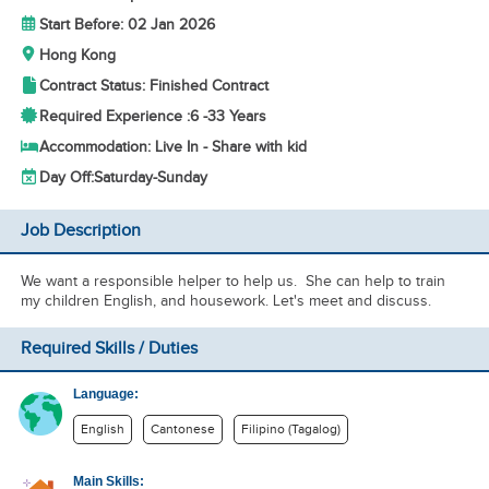
Start Before: 02 Jan 2026
Hong Kong
Contract Status: Finished Contract
Required Experience :
6 -
33 Years
Accommodation: Live In - Share with kid
Day Off:
Saturday-Sunday
Job Description
We want a responsible helper to help us. She can help to train
my children English, and housework. Let's meet and discuss.
Required Skills / Duties
Language:
English
Cantonese
Filipino (Tagalog)
Main Skills: